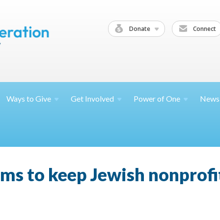
Donate
Connect
Ways to
Give
Get
Involved
Power of
One
News
aims to keep Jewish nonprof