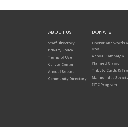
ABOUT US
DONATE
Staff Directory
Operation Swords o
Iron
Privacy Policy
Annual Campaign
Terms of Use
Planned Giving
Career Center
Tribute Cards & Tr
Annual Report
Maimonides Societ
Community Directory
EITC Program