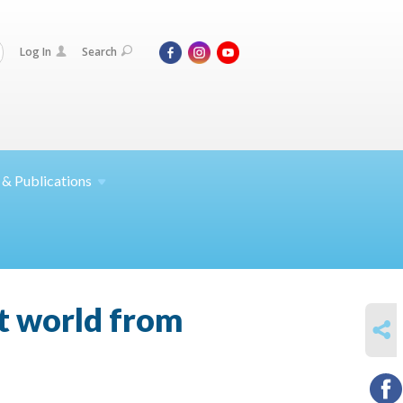
Log In
Search
 &
Publications
it world from
SHARE