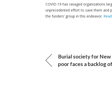
COVID-19 has ravaged organizations lar
unprecedented effort to save them and po
the funders’ group in this endeavor.
Read
Burial society for New
poor faces a backlog o