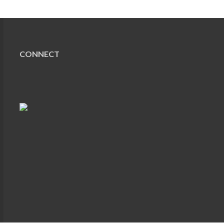
CONNECT