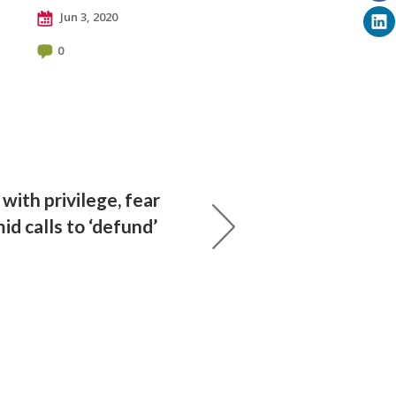
Jun 3, 2020
0
with privilege, fear
d calls to ‘defund’