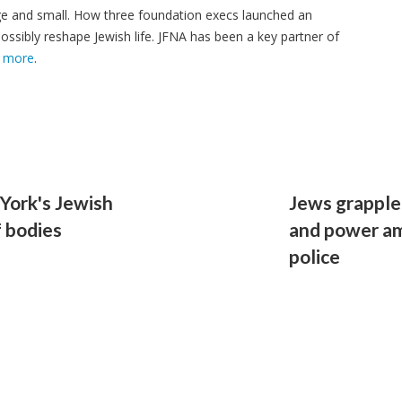
ge and small. How three foundation execs launched an
ssibly reshape Jewish life. JFNA has been a key partner of
 more
.
 York's Jewish
Jews grapple 
f bodies
and power ami
police