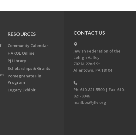
CONTACT US
RESOURCES
f
Community Calendar
Jewish Federation of the
HAKOL Online
Lehigh Valley
PJ Library
702 N. 22nd St.
Scholarships & Grants
Allentown, PA 18104
ees
Pomegranate Pin
y
Program
Ph: 610-821-5500 | Fax: 610-
Legacy Exhibit
821-8946
mailbox@jflv.org