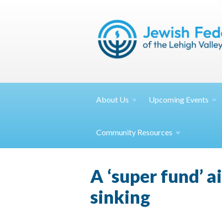
About
Us
Upcoming
Events
Community
Resources
A ‘super fund’ 
sinking