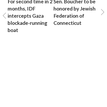
For second time in 2
Sen. Boucher to be
months, IDF
honored by Jewish
intercepts Gaza
Federation of
blockade-running
Connecticut
boat