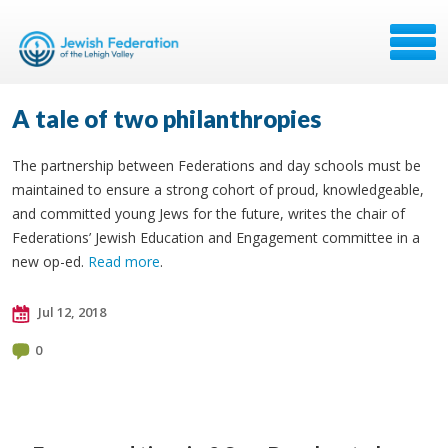
A tale of two philanthropies
The partnership between Federations and day schools must be
maintained to ensure a strong cohort of proud, knowledgeable,
and committed young Jews for the future, writes the chair of
Federations’ Jewish Education and Engagement committee in a
new op-ed.
Read more
.
Jul 12, 2018
0