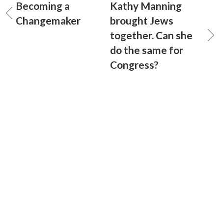
Becoming a
Kathy Manning
Changemaker
brought Jews
together. Can she
do the same for
Congress?