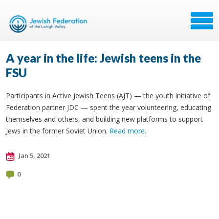
A year in the life: Jewish teens in the
FSU
Participants in Active Jewish Teens (AJT) — the youth initiative of
Federation partner JDC — spent the year volunteering, educating
themselves and others, and building new platforms to support
Jews in the former Soviet Union.
Read more
.
Jan 5, 2021
0