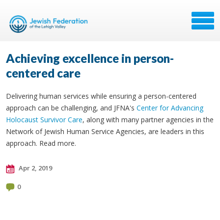
Achieving excellence in person-
centered care
Delivering human services while ensuring a person-centered
approach can be challenging, and JFNA's
Center for Advancing
Holocaust Survivor Care
, along with many partner agencies in the
Network of Jewish Human Service Agencies, are leaders in this
approach. Read more.
Apr 2, 2019
0