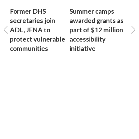
Former DHS
Summer camps
secretaries join
awarded grants as
ADL, JFNA to
part of $12 million
protect vulnerable
accessibility
communities
initiative