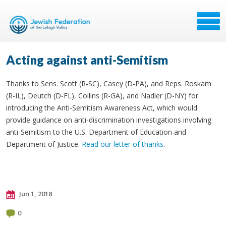
Acting against anti-Semitism
Thanks to Sens. Scott (R-SC), Casey (D-PA), and Reps. Roskam
(R-IL), Deutch (D-FL), Collins (R-GA), and Nadler (D-NY) for
introducing the Anti-Semitism Awareness Act, which would
provide guidance on anti-discrimination investigations involving
anti-Semitism to the U.S. Department of Education and
Department of Justice.
Read our letter of thanks
.
Jun 1, 2018
0