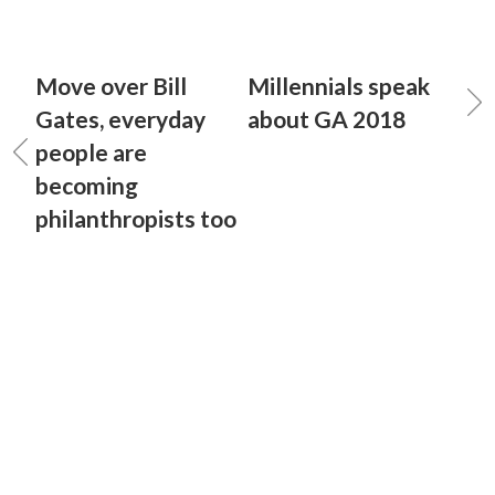
Move over Bill
Millennials speak
Gates, everyday
about GA 2018
people are
becoming
philanthropists too