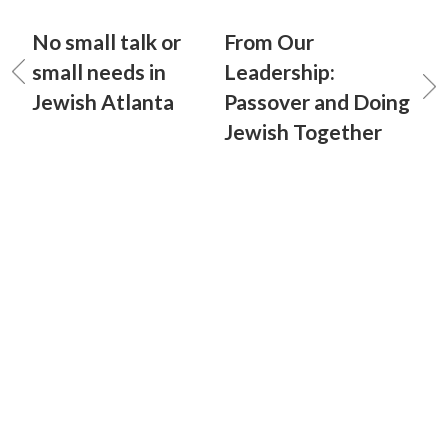
No small talk or
From Our
small needs in
Leadership:
Jewish Atlanta
Passover and Doing
Jewish Together