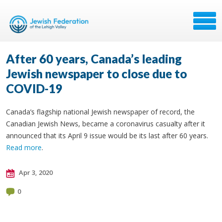
After 60 years, Canada’s leading
Jewish newspaper to close due to
COVID-19
Canada’s flagship national Jewish newspaper of record, the
Canadian Jewish News, became a coronavirus casualty after it
announced that its April 9 issue would be its last after 60 years.
Read more
.
Apr 3, 2020
0