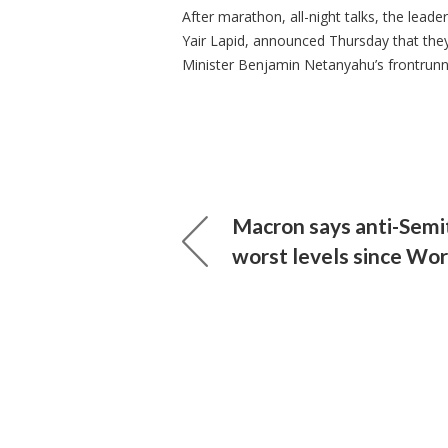
After marathon, all-night talks, the leade
Yair Lapid, announced Thursday that they
Minister Benjamin Netanyahu’s frontrunn
Macron says anti-Semit
worst levels since Wo