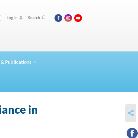
Log In
Search
 &
Publications
iance in
SHARE