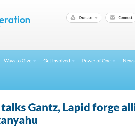
Donate
Connect
Ways to
Give
Get
Involved
Power of
One
News
alks Gantz, Lapid forge all
etanyahu