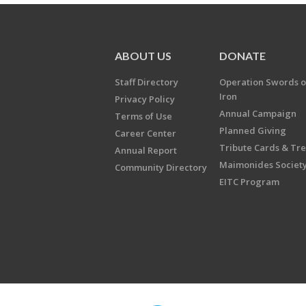
ABOUT US
DONATE
Staff Directory
Operation Swords o
Iron
Privacy Policy
Annual Campaign
Terms of Use
Planned Giving
Career Center
Tribute Cards & Tr
Annual Report
Maimonides Societ
Community Directory
EITC Program