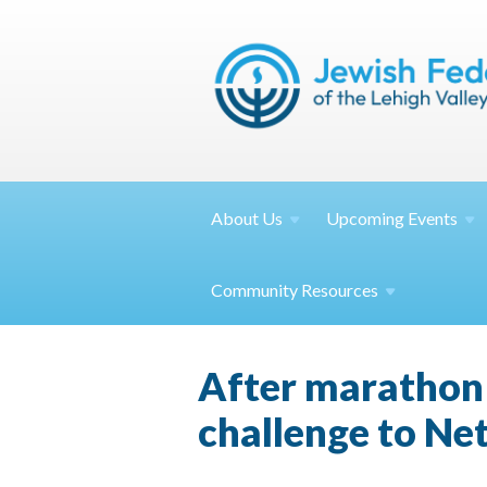
About
Us
Upcoming
Events
Community
Resources
After marathon t
challenge to N