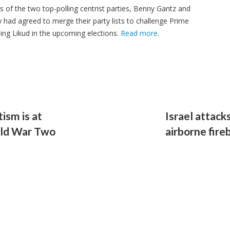
rs of the two top-polling centrist parties, Benny Gantz and
 had agreed to merge their party lists to challenge Prime
ing Likud in the upcoming elections.
Read more
.
ism is at
Israel attac
rld War Two
airborne fir