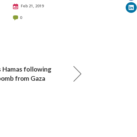
Feb 21, 2019
0
ks Hamas following
ebomb from Gaza