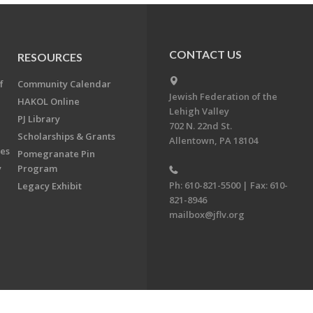
CONTACT US
RESOURCES
f
Community Calendar
Jewish Federation of the
HAKOL Online
Lehigh Valley
PJ Library
702 N. 22nd St.
Scholarships & Grants
Allentown, PA 18104
ees
Pomegranate Pin
y
Program
Ph: 610-821-5500 | Fax: 610-
Legacy Exhibit
821-8946
mailbox@jflv.org