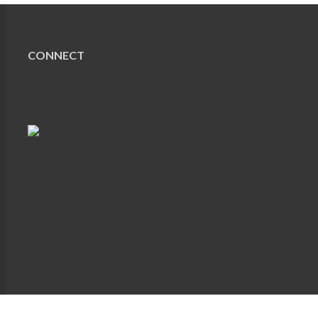
CONNECT