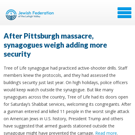
After Pittsburgh massacre,
synagogues weigh adding more
security
Tree of Life synagogue had practiced active-shooter drills. Staff
members knew the protocols, and they had assessed the
building’s security just last year. On high holidays, police officers
would keep watch outside the synagogue. But like many
synagogues across the country, Tree of Life had its doors open
for Saturday’s Shabbat services, welcoming its congregants. After
a gunman entered and killed 11 people in the worst single attack
on American Jews in U.S. history, President Trump and others
have suggested that armed guards stationed outside the
synagogue might have prevented the carnage.
Read more
.