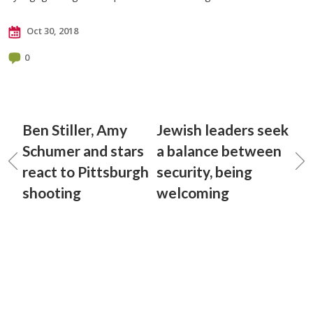
Oct 30, 2018
0
Ben Stiller, Amy
Jewish leaders seek
Schumer and stars
a balance between
react to Pittsburgh
security, being
shooting
welcoming