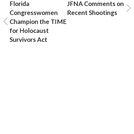
Florida
JFNA Comments on
Congresswomen
Recent Shootings
Champion the TIME
for Holocaust
Survivors Act