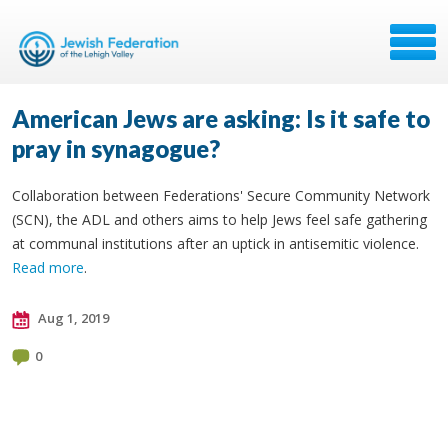
American Jews are asking: Is it safe to
pray in synagogue?
Collaboration between Federations' Secure Community Network
(SCN), the ADL and others aims to help Jews feel safe gathering
at communal institutions after an uptick in antisemitic violence.
Read more
.
Aug 1, 2019
0