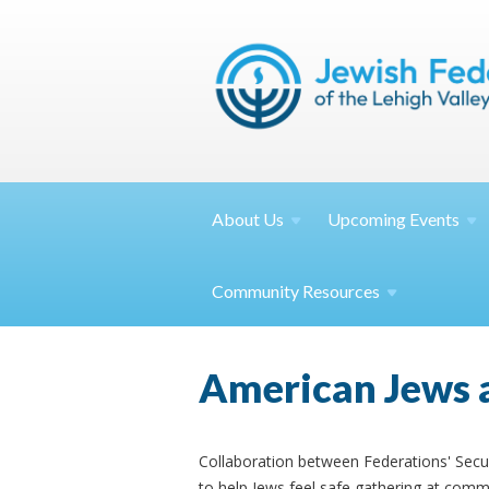
About
Us
Upcoming
Events
Community
Resources
American Jews ar
Collaboration between Federations' Sec
to help Jews feel safe gathering at commun