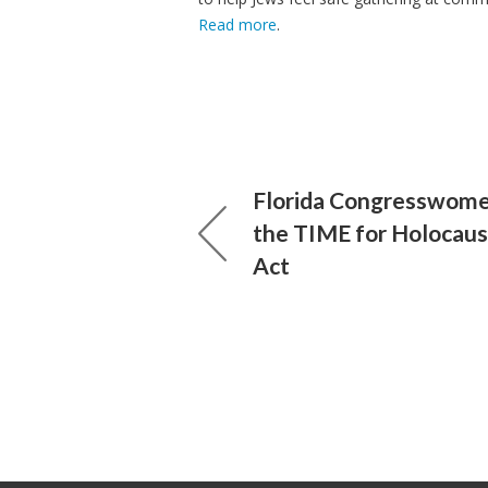
Read more
.
Florida Congresswom
the TIME for Holocaus
Act