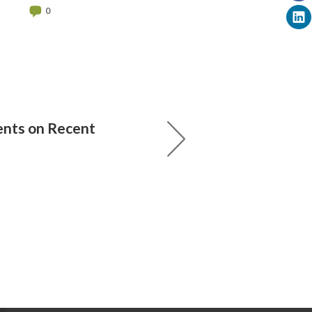
0
ts on Recent