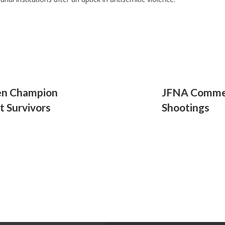
en Champion
JFNA Commen
t Survivors
Shootings