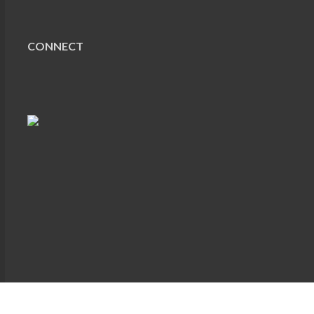
CONNECT