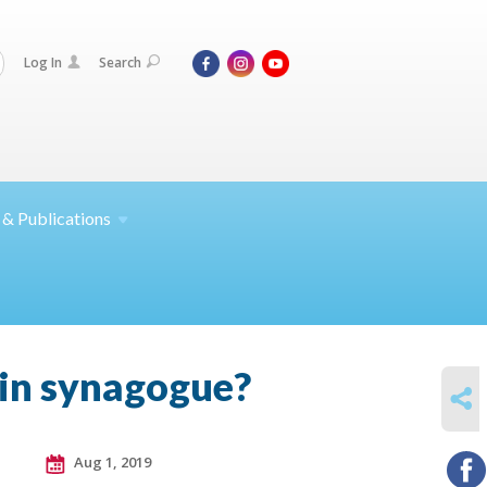
Log In
Search
 &
Publications
y in synagogue?
SHARE
Aug 1, 2019