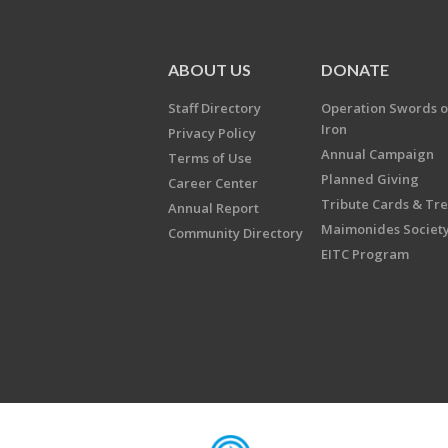
ABOUT US
DONATE
Staff Directory
Operation Swords o
Iron
Privacy Policy
Annual Campaign
Terms of Use
Planned Giving
Career Center
Tribute Cards & Tr
Annual Report
Maimonides Societ
Community Directory
EITC Program