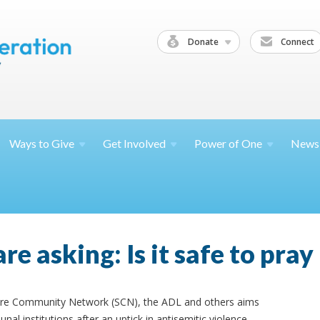
Donate
Connect
Ways to
Give
Get
Involved
Power of
One
News
e asking: Is it safe to pra
ure Community Network (SCN), the ADL and others aims
al institutions after an uptick in antisemitic violence.