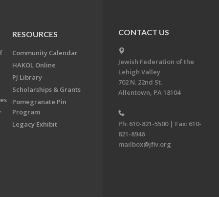
CONTACT US
RESOURCES
f
Community Calendar
Jewish Federation of the
HAKOL Online
Lehigh Valley
PJ Library
702 N. 22nd St.
Scholarships & Grants
Allentown, PA 18104
ees
Pomegranate Pin
y
Program
Ph: 610-821-5500 | Fax: 610-
Legacy Exhibit
821-8946
mailbox@jflv.org