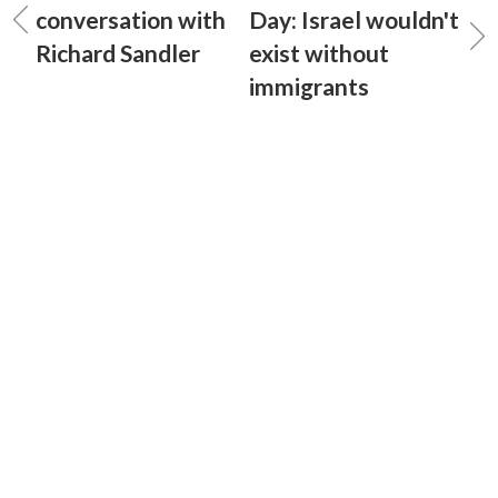
conversation with
Day: Israel wouldn't
Richard Sandler
exist without
immigrants