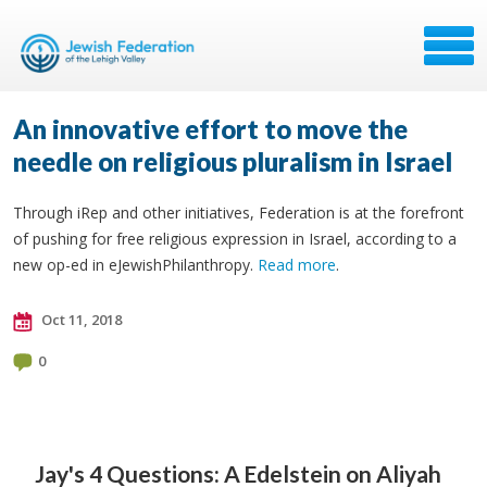
An innovative effort to move the
needle on religious pluralism in Israel
Through iRep and other initiatives, Federation is at the forefront
of pushing for free religious expression in Israel, according to a
new op-ed in eJewishPhilanthropy.
Read more
.
Oct 11, 2018
0
Jay's 4 Questions: A
Edelstein on Aliyah