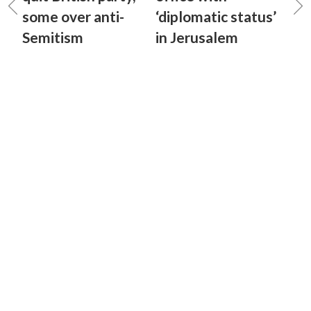
some over anti-
‘diplomatic status’
Semitism
in Jerusalem