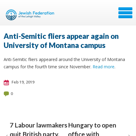
Anti-Semitic fliers appear again on
University of Montana campus
Anti-Semitic fliers appeared around the University of Montana
campus for the fourth time since November.
Read more
.
Feb 19, 2019
0
7 Labour lawmakers
Hungary to open
quit British party,
office with