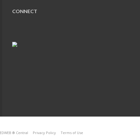
CONNECT
EDWEB ® Central
Privacy Policy
Terms of Use