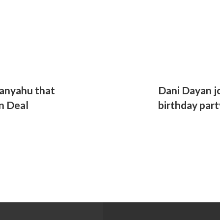
anyahu that
Dani Dayan jo
n Deal
birthday part