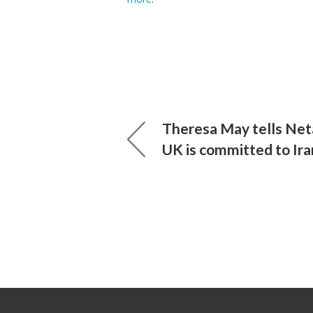
Theresa May tells Net
UK is committed to Ira