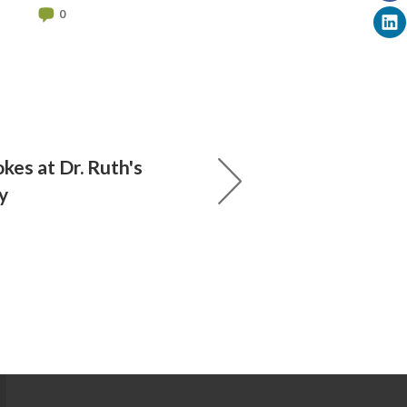
0
kes at Dr. Ruth's
y