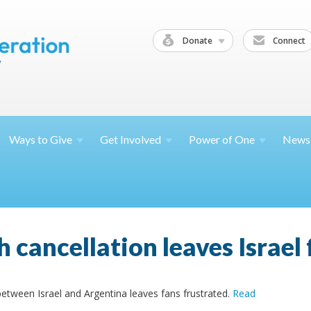
Donate
Connect
Ways to
Give
Get
Involved
Power of
One
News
cancellation leaves Israel 
 between Israel and Argentina leaves fans frustrated.
Read