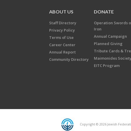
ABOUT US
DONATE
Staff Directory
Operation Swords o
Iron
Privacy Policy
Annual Campaign
Terms of Use
Planned Giving
Career Center
Tribute Cards & Tr
Annual Report
Maimonides Societ
Community Directory
EITC Program
Copyright © 2026 Jewish Federatio