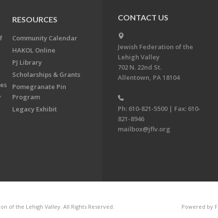
CONTACT US
RESOURCES
f
Community Calendar
Jewish Federation of the
HAKOL Online
Lehigh Valley
PJ Library
702 N. 22nd St.
Scholarships & Grants
Allentown, PA 18104
ees
Pomegranate Pin
y
Program
Ph: 610-821-5500 | Fax: 610-
Legacy Exhibit
821-8946
mailbox@jflv.org
n of the Lehigh Valley. All Rights Reserved.
Powered by F