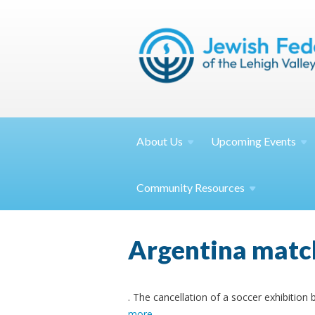
About
Us
Upcoming
Events
Community
Resources
Argentina match 
. The cancellation of a soccer exhibition
more
.