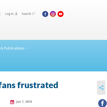
Log In
Search
 &
Publications
fans frustrated
SHARE
Jun 7, 2018