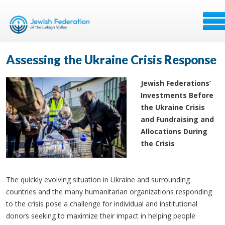
Assessing the Ukraine Crisis Response
Jewish Federations’
Investments Before
the Ukraine Crisis
and Fundraising and
Allocations During
the Crisis
The quickly evolving situation in Ukraine and surrounding
countries and the many humanitarian organizations responding
to the crisis pose a challenge for individual and institutional
donors seeking to maximize their impact in helping people