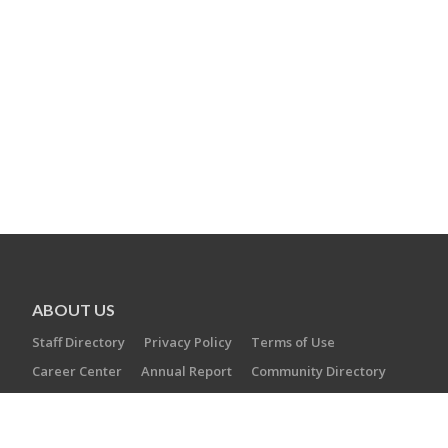
ABOUT US
Staff Directory
Privacy Policy
Terms of Use
Career Center
Annual Report
Community Directory
DONATE
Operation Swords of Iron
Annual Campaign