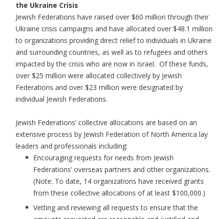
the Ukraine Crisis
Jewish Federations have raised over $60 million through their
Ukraine crisis campaigns and have allocated over $48.1 million
to organizations providing direct relief to individuals in Ukraine
and surrounding countries, as well as to refugees and others
impacted by the crisis who are now in Israel. Of these funds,
over $25 million were allocated collectively by Jewish
Federations and over $23 million were designated by
individual Jewish Federations.
Jewish Federations’ collective allocations are based on an
extensive process by Jewish Federation of North America lay
leaders and professionals including:
Encouraging requests for needs from Jewish
Federations’ overseas partners and other organizations.
(Note: To date, 14 organizations have received grants
from these collective allocations of at least $100,000.)
Vetting and reviewing all requests to ensure that the