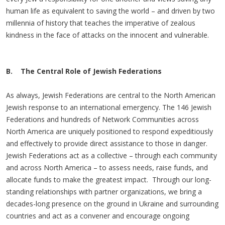
human life as equivalent to saving the world – and driven by two
millennia of history that teaches the imperative of zealous
kindness in the face of attacks on the innocent and vulnerable.
B. The Central Role of Jewish Federations
As always, Jewish Federations are central to the North American
Jewish response to an international emergency. The 146 Jewish
Federations and hundreds of Network Communities across
North America are uniquely positioned to respond expeditiously
and effectively to provide direct assistance to those in danger.
Jewish Federations act as a collective – through each community
and across North America – to assess needs, raise funds, and
allocate funds to make the greatest impact. Through our long-
standing relationships with partner organizations, we bring a
decades-long presence on the ground in Ukraine and surrounding
countries and act as a convener and encourage ongoing