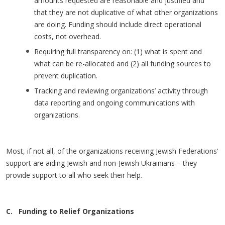
amounts requested are reasonable and justified and
that they are not duplicative of what other organizations
are doing. Funding should include direct operational
costs, not overhead.
Requiring full transparency on: (1) what is spent and
what can be re-allocated and (2) all funding sources to
prevent duplication.
Tracking and reviewing organizations’ activity through
data reporting and ongoing communications with
organizations.
Most, if not all, of the organizations receiving Jewish Federations’
support are aiding Jewish and non-Jewish Ukrainians – they
provide support to all who seek their help.
C. Funding to Relief Organizations