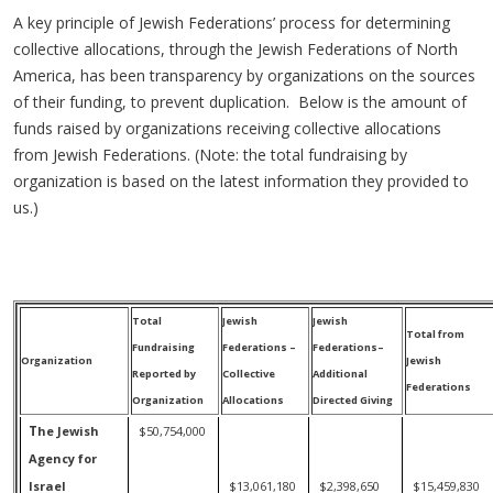
A key principle of Jewish Federations’ process for determining
collective allocations, through the Jewish Federations of North
America, has been transparency by organizations on the sources
of their funding, to prevent duplication. Below is the amount of
funds raised by organizations receiving collective allocations
from Jewish Federations. (Note: the total fundraising by
organization is based on the latest information they provided to
us.)
Total
Jewish
Jewish
Total from
Fundraising
Federations –
Federations–
Organization
Jewish
Reported by
Collective
Additional
Federations
Organization
Allocations
Directed Giving
T
he Jewish
$50,754,000
Agency for
Israel
$13,061,180
$2,398,650
$15,459,830