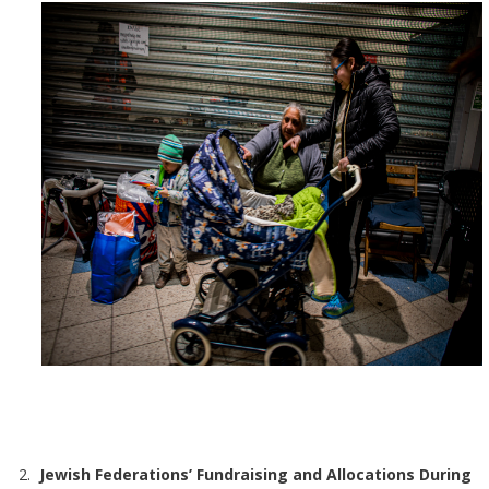
Jewish Federations’ Fundraising and Allocations During