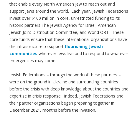
that enable every North American Jew to reach out and
support Jews around the world. Each year, Jewish Federations
invest over $100 million in core, unrestricted funding to its
historic partners The Jewish Agency for Israel, American
Jewish Joint Distribution Committee, and World ORT. These
core funds ensure that these international organizations have
the infrastructure to support
flourishing Jewish
communities
wherever Jews live and to respond to whatever
emergencies may come.
Jewish Federations – through the work of these partners –
were on the ground in Ukraine and surrounding countries
before the crisis with deep knowledge about the countries and
expertise in crisis response. Indeed, Jewish Federations and
their partner organizations began preparing together in
December 2021, months before the invasion.