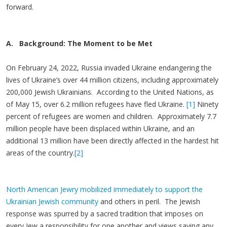
forward.
A. Background: The Moment to be Met
On February 24, 2022, Russia invaded Ukraine endangering the
lives of Ukraine’s over 44 million citizens, including approximately
200,000 Jewish Ukrainians. According to the United Nations, as
of May 15, over 6.2 million refugees have fled Ukraine.
[1]
Ninety
percent of refugees are women and children. Approximately 7.7
million people have been displaced within Ukraine, and an
additional 13 million have been directly affected in the hardest hit
areas of the country.
[2]
North American Jewry mobilized immediately to support the
Ukrainian Jewish community
and others in peril. The Jewish
response was spurred by a sacred tradition that imposes on
every Jew a responsibility for one another and views saving any