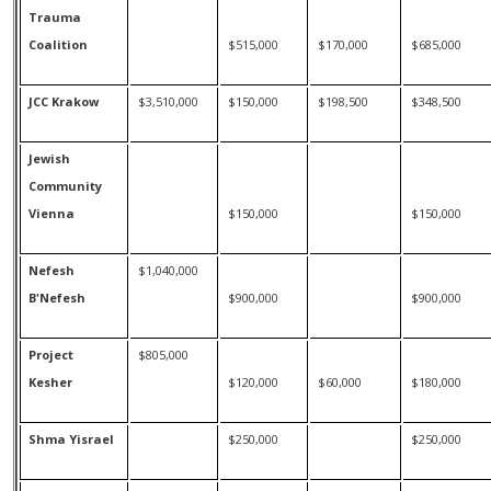
Trauma
Coalition
$515,000
$170,000
$685,000
JCC Krakow
$3,510,000
$150,000
$198,500
$348,500
Jewish
Community
Vienna
$150,000
$150,000
Nefesh
$1,040,000
B'Nefesh
$900,000
$900,000
Project
$805,000
Kesher
$120,000
$60,000
$180,000
Shma Yisrael
$250,000
$250,000