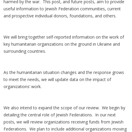
harmed by the war. This post, and future posts, aim to provide
useful information to Jewish Federation communities, current
and prospective individual donors, foundations, and others.
We will bring together self-reported information on the work of
key humanitarian organizations on the ground in Ukraine and
surrounding countries.
As the humanitarian situation changes and the response grows
to meet the needs, we will update data on the impact of
organizations’ work.
We also intend to expand the scope of our review. We begin by
detailing the central role of Jewish Federations. In our next
posts, we will review organizations receiving funds from Jewish
Federations. We plan to include additional organizations moving