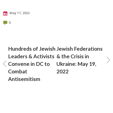
May 17, 2022
0
Hundreds of Jewish
Jewish Federations
Leaders & Activists
& the Crisis in
Convene in DC to
Ukraine: May 19,
Combat
2022
Antisemitism