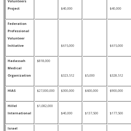
Volunteers
Project
$40,000
$40,000
Federation
Professional
Volunteer
Initiative
$615,000
$615,000
Hadassah
$818,000
Medical
Organization
$323,512
$5,000
$328,512
HIAS
$27,000,000
$300,000
$600,000
$900,000
Hillel
$1,082,000
International
$40,000
$137,500
$177,500
Israel