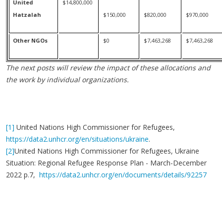
United
$14,800,000
Hatzalah
$150,000
$820,000
$970,000
Other NGOs
$0
$7,463,268
$7,463,268
The next posts will review the impact of these allocations and
the work by individual organizations.
[1]
United Nations High Commissioner for Refugees,
https://data2.unhcr.org/en/situations/ukraine
.
[2]
United Nations High Commissioner for Refugees, Ukraine
Situation: Regional Refugee Response Plan - March-December
2022 p.7,
https://data2.unhcr.org/en/documents/details/92257