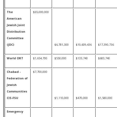
The
$65,000,000
American
Jewish Joint
Distribution
Committee
(JDC)
$6,781,300
$10,609,436
$17,390,736
World ORT
$1,654,700
$550,000
$133,740
$683,740
Chabad -
$7,700,000
Federation of
Jewish
Communities
CIS-FSU
$1,110,000
$470,000
$1,580,000
Emergency