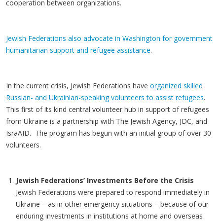
cooperation between organizations.
Jewish Federations also advocate in Washington for government
humanitarian support and refugee assistance
.
In the current crisis, Jewish Federations have
organized skilled
Russian- and Ukrainian-speaking volunteers to assist refugees
.
This first of its kind central volunteer hub in support of refugees
from Ukraine is a partnership with The Jewish Agency, JDC, and
IsraAID. The program has begun with an initial group of over 30
volunteers.
Jewish Federations’ Investments Before the Crisis
Jewish Federations were prepared to respond immediately in
Ukraine – as in other emergency situations – because of our
enduring investments in institutions at home and overseas