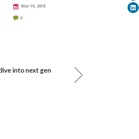
Mar 16, 2018
0
dive into next gen