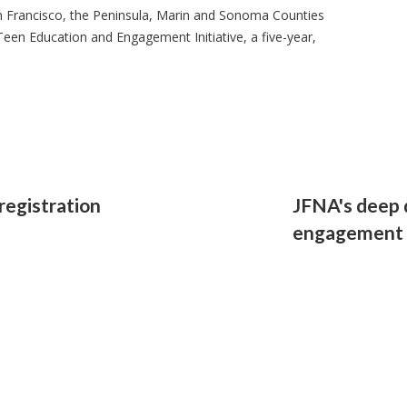
 Francisco, the Peninsula, Marin and Sonoma Counties
Teen Education and Engagement Initiative, a five-year,
registration
JFNA's deep 
engagement