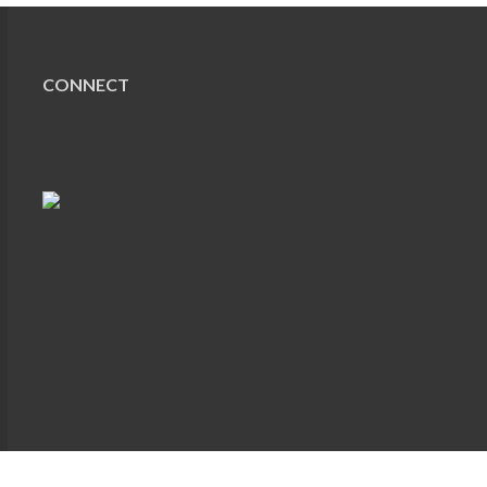
CONNECT