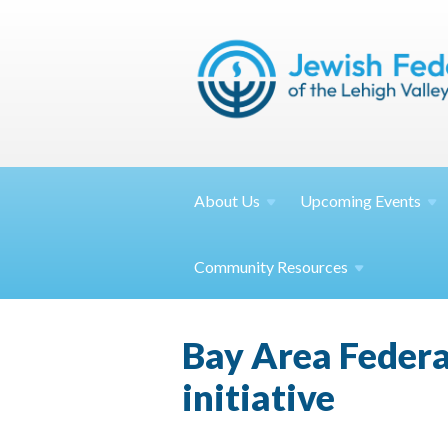
About
Us
Upcoming
Events
Community
Resources
Bay Area Federa
initiative