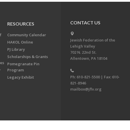
CONTACT US
RESOURCES
f
Community Calendar
Jewish Federation of the
HAKOL Online
Lehigh Valley
PJ Library
702 N. 22nd St.
Scholarships & Grants
Allentown, PA 18104
ees
Pomegranate Pin
y
Program
Ph: 610-821-5500 | Fax: 610-
Legacy Exhibit
821-8946
mailbox@jflv.org