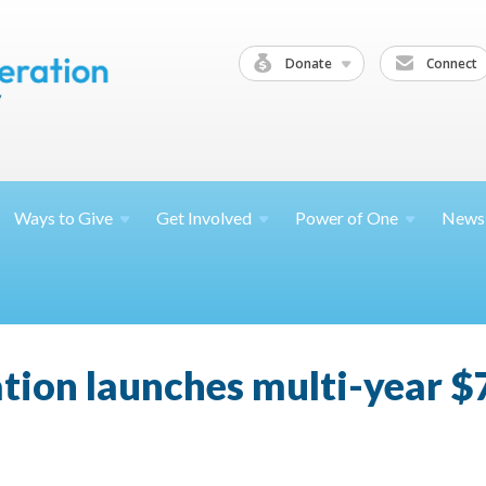
Donate
Connect
Ways to
Give
Get
Involved
Power of
One
News
tion launches multi-year $