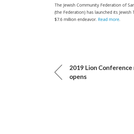
The Jewish Community Federation of San
(the Federation) has launched its Jewish 
$7.6 million endeavor.
Read more
.
2019 Lion Conference 
opens