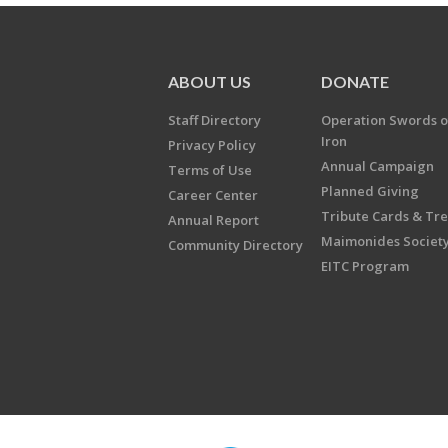
ABOUT US
DONATE
Staff Directory
Operation Swords o
Iron
Privacy Policy
Annual Campaign
Terms of Use
Planned Giving
Career Center
Tribute Cards & Tr
Annual Report
Maimonides Societ
Community Directory
EITC Program