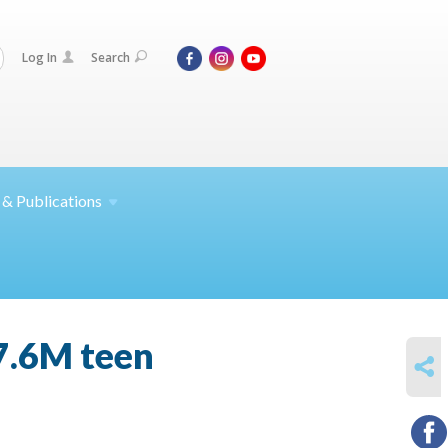
Log In
Search
 &
Publications
7.6M teen
SHARE