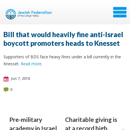
Bill that would heavily fine anti-Israel
boycott promoters heads to Knesset
Supporters of BDS face heavy fines under a bill currently in the
Knesset.
Read more
.
Jun 7, 2018
0
Pre-military
Charitable giving is
academy in Israel
at a record high.