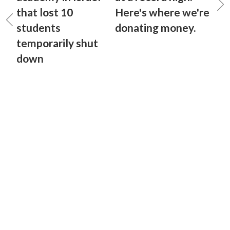
that lost 10
Here's where we're
students
donating money.
temporarily shut
down