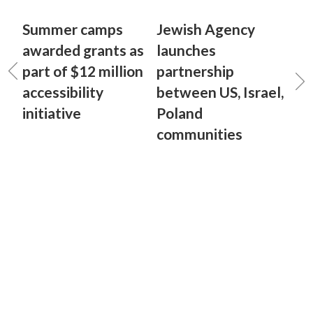
Summer camps
Jewish Agency
awarded grants as
launches
part of $12 million
partnership
accessibility
between US, Israel,
initiative
Poland
communities