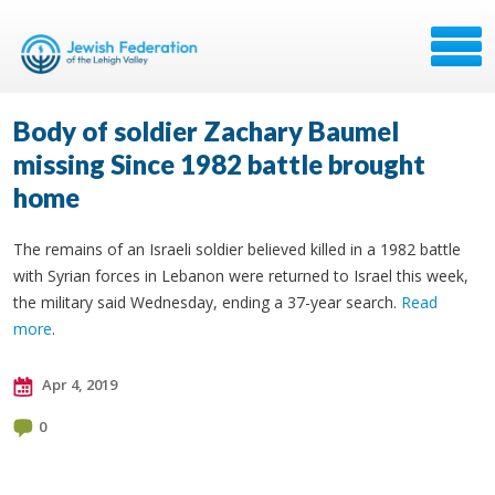
Body of soldier Zachary Baumel
missing Since 1982 battle brought
home
The remains of an Israeli soldier believed killed in a 1982 battle
with Syrian forces in Lebanon were returned to Israel this week,
the military said Wednesday, ending a 37-year search.
Read
more
.
Apr 4, 2019
0