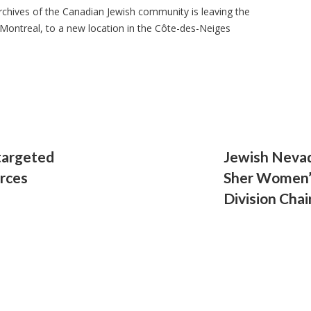
 archives of the Canadian Jewish community is leaving the
ontreal, to a new location in the Côte-des-Neiges
targeted
Jewish Neva
orces
Sher Women’
Division Ch