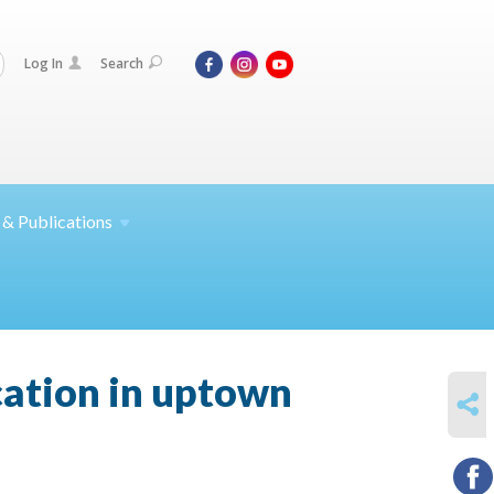
Log In
Search
 &
Publications
cation in uptown
SHARE