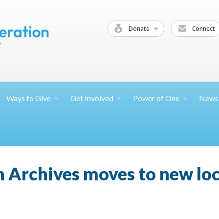
Donate
Connect
Ways to
Give
Get
Involved
Power of
One
News
 Archives moves to new lo