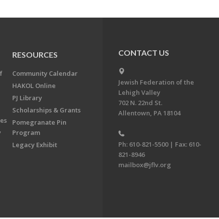
CONTACT US
RESOURCES
f
Community Calendar
Jewish Federation of the
HAKOL Online
Lehigh Valley
PJ Library
702 N. 22nd St.
Scholarships & Grants
Allentown, PA 18104
ees
Pomegranate Pin
y
Program
Ph: 610-821-5500 | Fax: 610-
Legacy Exhibit
821-8946
mailbox@jflv.org