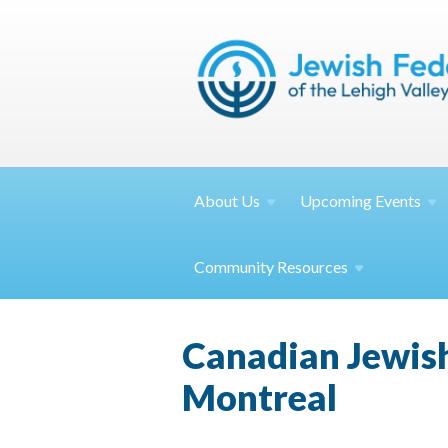
About
Us
Upcoming
Events
Community
Resources
Canadian Jewish
Montreal