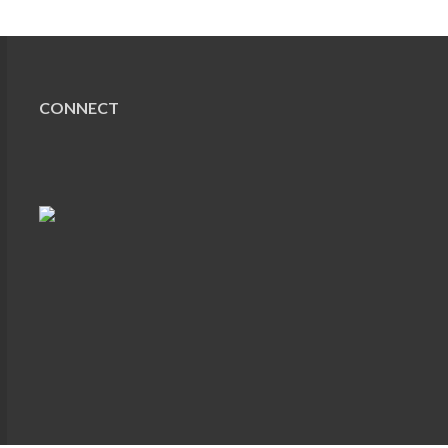
CONNECT