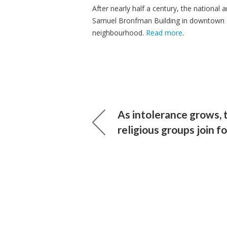
After nearly half a century, the national
Samuel Bronfman Building in downtown M
neighbourhood.
Read more
.
As intolerance grows, 
religious groups join f