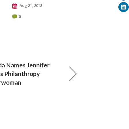
Aug 21, 2018
0
da Names Jennifer
s Philanthropy
airwoman