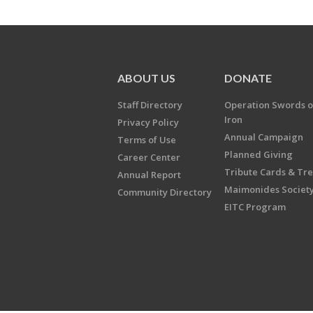
ABOUT US
DONATE
Staff Directory
Operation Swords o
Iron
Privacy Policy
Annual Campaign
Terms of Use
Planned Giving
Career Center
Tribute Cards & Tr
Annual Report
Maimonides Societ
Community Directory
EITC Program