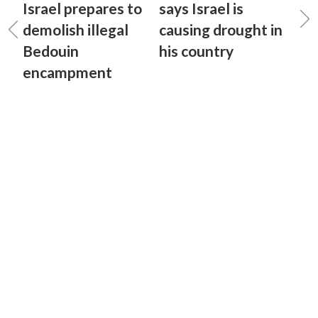
Israel prepares to
says Israel is
demolish illegal
causing drought in
Bedouin
his country
encampment