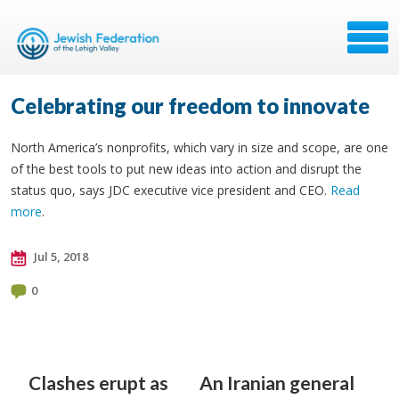
Celebrating our freedom to innovate
North America’s nonprofits, which vary in size and scope, are one
of the best tools to put new ideas into action and disrupt the
status quo, says JDC executive vice president and CEO.
Read
more
.
Jul 5, 2018
0
Clashes erupt as
An Iranian general