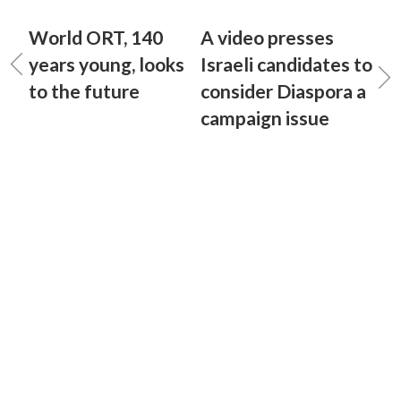
World ORT, 140
A video presses
years young, looks
Israeli candidates to
to the future
consider Diaspora a
campaign issue