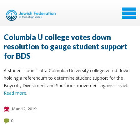
Columbia U college votes down
resolution to gauge student support
for BDS
A student council at a Columbia University college voted down
holding a referendum to determine student support for the
Boycott, Divestment and Sanctions movement against Israel.
Read more
.
Mar 12, 2019
0