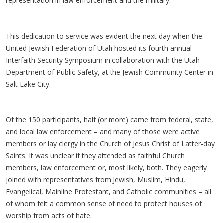
representation in law enforcement and the military.
This dedication to service was evident the next day when the
United Jewish Federation of Utah hosted its fourth annual
Interfaith Security Symposium in collaboration with the Utah
Department of Public Safety, at the Jewish Community Center in
Salt Lake City.
Of the 150 participants, half (or more) came from federal, state,
and local law enforcement – and many of those were active
members or lay clergy in the Church of Jesus Christ of Latter-day
Saints. It was unclear if they attended as faithful Church
members, law enforcement or, most likely, both. They eagerly
joined with representatives from Jewish, Muslim, Hindu,
Evangelical, Mainline Protestant, and Catholic communities – all
of whom felt a common sense of need to protect houses of
worship from acts of hate.