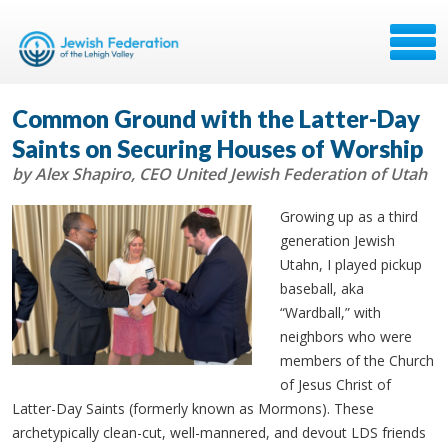
Common Ground with the Latter-Day
Saints on Securing Houses of Worship
by Alex Shapiro, CEO United Jewish Federation of Utah
Growing up as a third
generation Jewish
Utahn, I played pickup
baseball, aka
“Wardball,” with
neighbors who were
members of the Church
of Jesus Christ of
Latter-Day Saints (formerly known as Mormons). These
archetypically clean-cut, well-mannered, and devout LDS friends