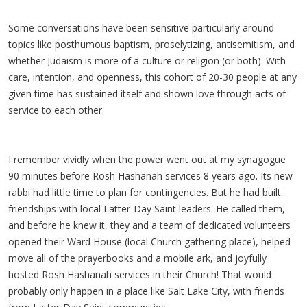
Some conversations have been sensitive particularly around
topics like posthumous baptism, proselytizing, antisemitism, and
whether Judaism is more of a culture or religion (or both). With
care, intention, and openness, this cohort of 20-30 people at any
given time has sustained itself and shown love through acts of
service to each other.
I remember vividly when the power went out at my synagogue
90 minutes before Rosh Hashanah services 8 years ago. Its new
rabbi had little time to plan for contingencies. But he had built
friendships with local Latter-Day Saint leaders. He called them,
and before he knew it, they and a team of dedicated volunteers
opened their Ward House (local Church gathering place), helped
move all of the prayerbooks and a mobile ark, and joyfully
hosted Rosh Hashanah services in their Church! That would
probably only happen in a place like Salt Lake City, with friends