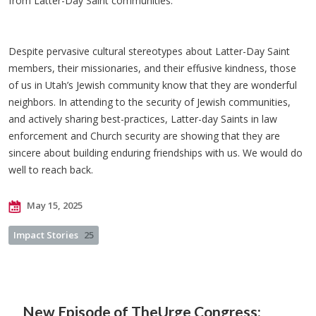
from Latter-Day Saint communities.
Despite pervasive cultural stereotypes about Latter-Day Saint
members, their missionaries, and their effusive kindness, those
of us in Utah’s Jewish community know that they are wonderful
neighbors. In attending to the security of Jewish communities,
and actively sharing best-practices, Latter-day Saints in law
enforcement and Church security are showing that they are
sincere about building enduring friendships with us. We would do
well to reach back.
May 15, 2025
Impact Stories
25
New Episode of The
Urge Congress: