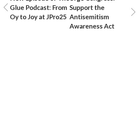
Glue Podcast: From
Support the
Oy to Joy at JPro25
Antisemitism
Awareness Act