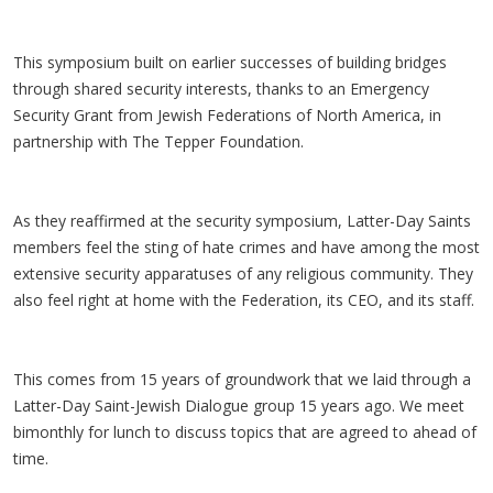
This symposium built on earlier successes of building bridges
through shared security interests, thanks to an Emergency
Security Grant from Jewish Federations of North America, in
partnership with The Tepper Foundation.
As they reaffirmed at the security symposium, Latter-Day Saints
members feel the sting of hate crimes and have among the most
extensive security apparatuses of any religious community. They
also feel right at home with the Federation, its CEO, and its staff.
This comes from 15 years of groundwork that we laid through a
Latter-Day Saint-Jewish Dialogue group 15 years ago. We meet
bimonthly for lunch to discuss topics that are agreed to ahead of
time.