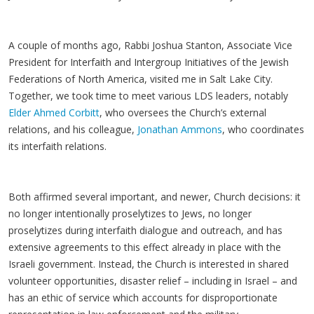
A couple of months ago, Rabbi Joshua Stanton, Associate Vice
President for Interfaith and Intergroup Initiatives of the Jewish
Federations of North America, visited me in Salt Lake City.
Together, we took time to meet various LDS leaders, notably
Elder Ahmed Corbitt
, who oversees the Church’s external
relations, and his colleague,
Jonathan Ammons
, who coordinates
its interfaith relations.
Both affirmed several important, and newer, Church decisions: it
no longer intentionally proselytizes to Jews, no longer
proselytizes during interfaith dialogue and outreach, and has
extensive agreements to this effect already in place with the
Israeli government. Instead, the Church is interested in shared
volunteer opportunities, disaster relief – including in Israel – and
has an ethic of service which accounts for disproportionate