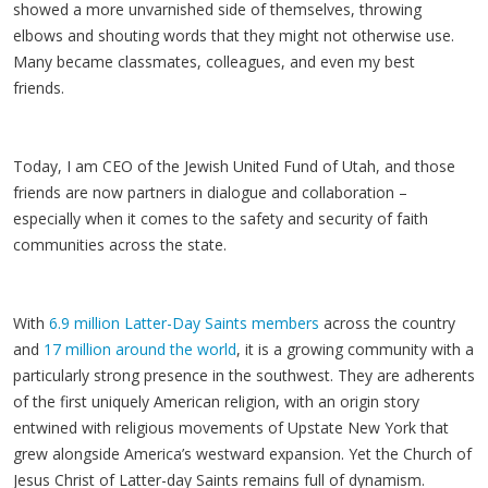
showed a more unvarnished side of themselves, throwing
elbows and shouting words that they might not otherwise use.
Many became classmates, colleagues, and even my best
friends.
Today, I am CEO of the Jewish United Fund of Utah, and those
friends are now partners in dialogue and collaboration –
especially when it comes to the safety and security of faith
communities across the state.
With
6.9 million Latter-Day Saints members
across the country
and
17 million around the world
, it is a growing community with a
particularly strong presence in the southwest. They are adherents
of the first uniquely American religion, with an origin story
entwined with religious movements of Upstate New York that
grew alongside America’s westward expansion. Yet the Church of
Jesus Christ of Latter-day Saints remains full of dynamism.