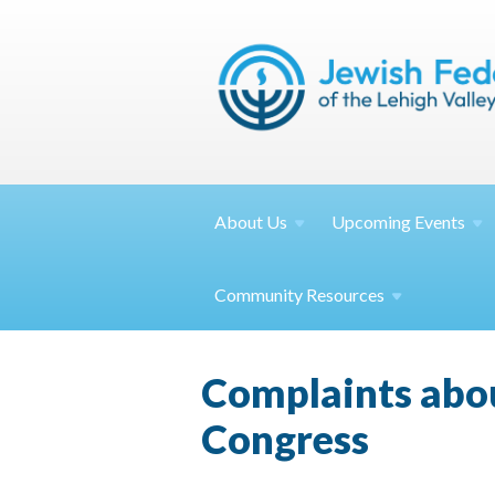
About
Us
Upcoming
Events
Community
Resources
Complaints about
Congress