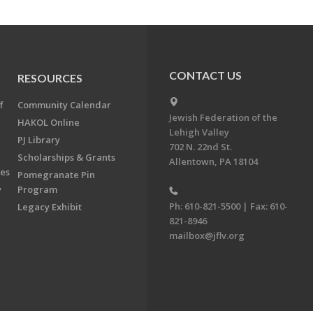
CONTACT US
RESOURCES
f
Community Calendar
Jewish Federation of the
HAKOL Online
Lehigh Valley
PJ Library
702 N. 22nd St.
Scholarships & Grants
Allentown, PA 18104
ees
Pomegranate Pin
y
Program
Ph: 610-821-5500 | Fax: 610-
Legacy Exhibit
821-8946
mailbox@jflv.org