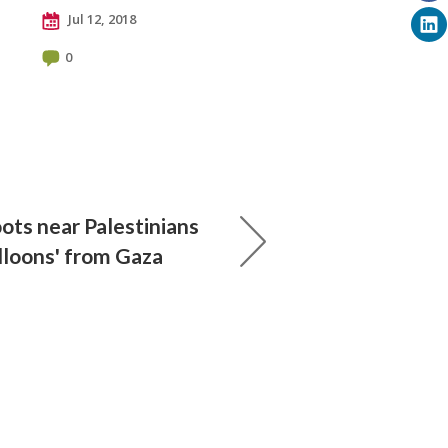
Jul 12, 2018
0
ots near Palestinians
balloons' from Gaza