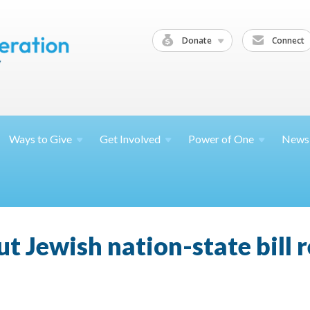
Donate
Connect
Ways to
Give
Get
Involved
Power of
One
News
 Jewish nation-state bill r