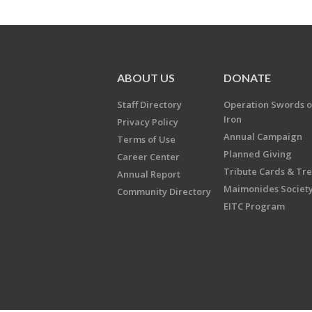
ABOUT US
DONATE
Staff Directory
Operation Swords o
Iron
Privacy Policy
Annual Campaign
Terms of Use
Planned Giving
Career Center
Tribute Cards & Tr
Annual Report
Maimonides Societ
Community Directory
EITC Program