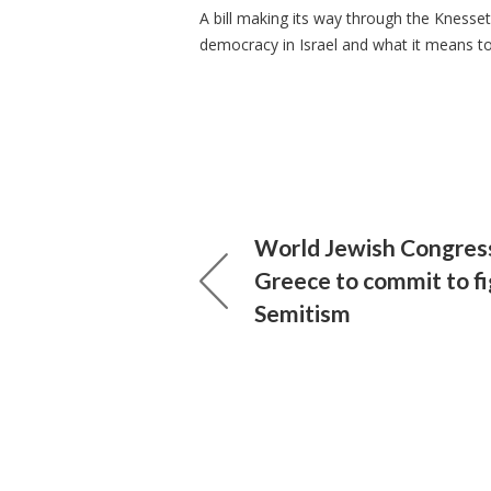
A bill making its way through the Knesse
democracy in Israel and what it means to 
World Jewish Congress
Greece to commit to fi
Semitism