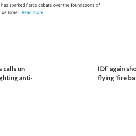
t has sparked fierce debate over the foundations of
be Israeli.
Read more
.
 calls on
IDF again sho
ghting anti-
flying 'fire 