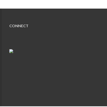
CONNECT