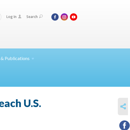
Log In
Search
 &
Publications
each U.S.
SHARE