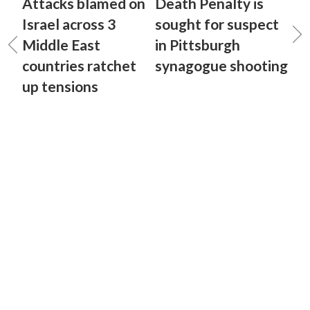
Attacks blamed on
Death Penalty is
Israel across 3
sought for suspect
Middle East
in Pittsburgh
countries ratchet
synagogue shooting
up tensions