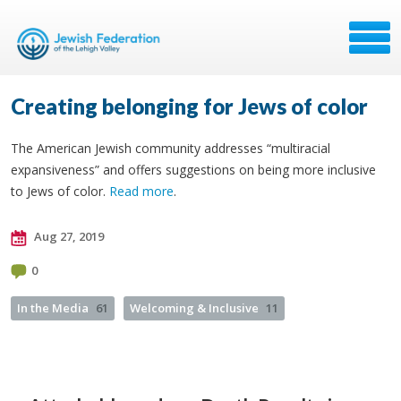
Creating belonging for Jews of color
The American Jewish community addresses “multiracial
expansiveness” and offers suggestions on being more inclusive
to Jews of color.
Read more
.
Aug 27, 2019
0
In the Media
61
Welcoming & Inclusive
11