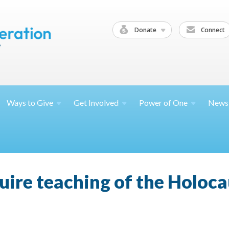
Donate
Connect
Ways to
Give
Get
Involved
Power of
One
News
uire teaching of the Holoca