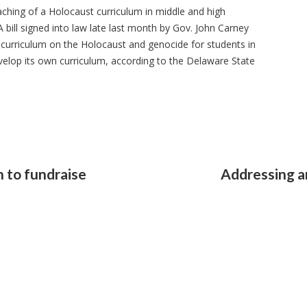
aching of a Holocaust curriculum in middle and high
 bill signed into law late last month by Gov. John Carney
curriculum on the Holocaust and genocide for students in
evelop its own curriculum, according to the Delaware State
n to fundraise
Addressing a