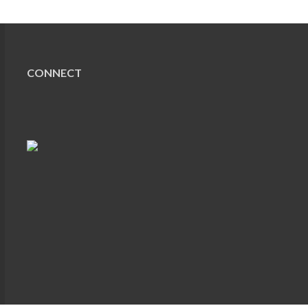
CONNECT