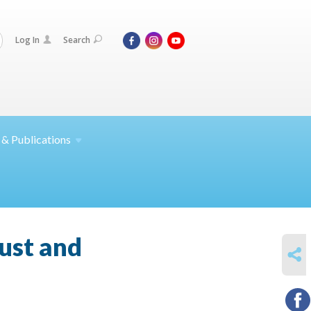
Log In
Search
 &
Publications
ust and
SHARE