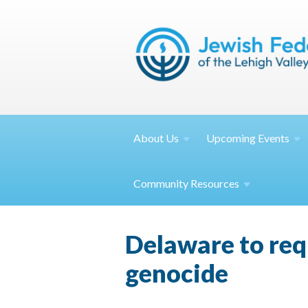
About
Us
Upcoming
Events
Community
Resources
Delaware to req
genocide