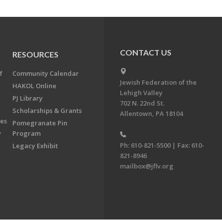
CONTACT US
RESOURCES
f
Community Calendar
Jewish Federation of the
HAKOL Online
Lehigh Valley
PJ Library
702 N. 22nd St.
Scholarships & Grants
Allentown, PA 18104
ees
Pomegranate Pin
y
Program
Ph: 610-821-5500 | Fax: 610-
Legacy Exhibit
821-8946
mailbox@jflv.org