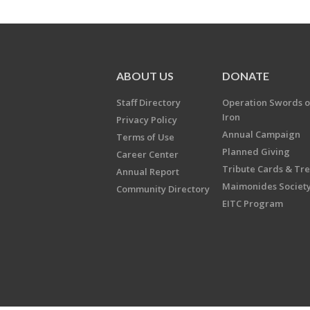
ABOUT US
DONATE
Staff Directory
Operation Swords o
Iron
Privacy Policy
Annual Campaign
Terms of Use
Planned Giving
Career Center
Tribute Cards & Tr
Annual Report
Maimonides Societ
Community Directory
EITC Program