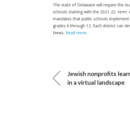
The state of Delaware will require the te
schools starting with the 2021-22 term. A
mandates that public schools implement 
grades 6 through 12. Each district can d
News.
Read more
.
Jewish nonprofits lear
in a virtual landscape