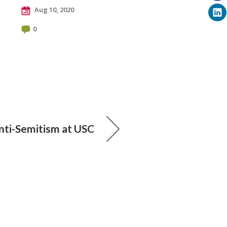
Aug 10, 2020
0
nti-Semitism at USC