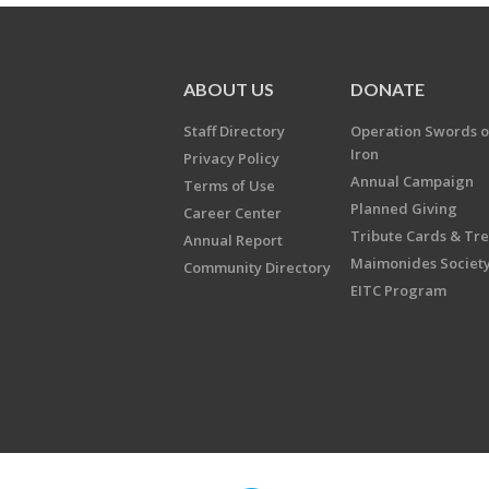
ABOUT US
DONATE
Staff Directory
Operation Swords o
Iron
Privacy Policy
Annual Campaign
Terms of Use
Planned Giving
Career Center
Tribute Cards & Tr
Annual Report
Maimonides Societ
Community Directory
EITC Program