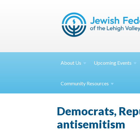
About
Us
Upcoming
Events
Community
Resources
Democrats, Repu
antisemitism