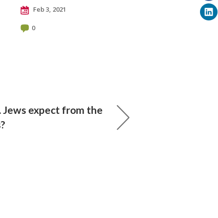
Feb 3, 2021
0
. Jews expect from the
s?