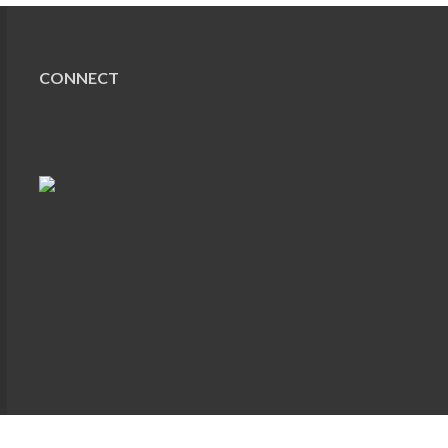
CONNECT