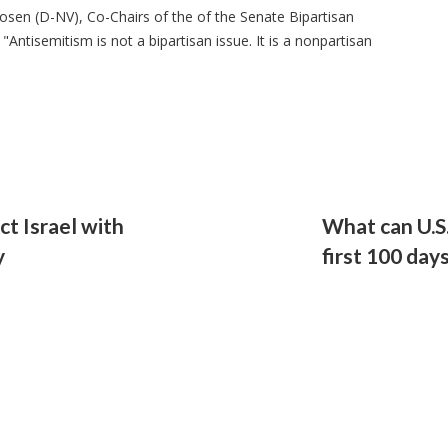
osen (D-NV), Co-Chairs of the of the Senate Bipartisan
Antisemitism is not a bipartisan issue. It is a nonpartisan
t Israel with
What can U.S
y
first 100 day