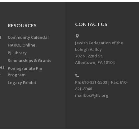
CONTACT US
RESOURCES
f
Community Calendar
Jewish Federation of the
HAKOL Online
Lehigh Valley
PJ Library
702 N. 22nd St.
Scholarships & Grants
Allentown, PA 18104
ees
Pomegranate Pin
y
Program
Ph: 610-821-5500 | Fax: 610-
Legacy Exhibit
821-8946
mailbox@jflv.org