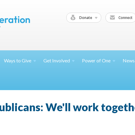
Donate
Connect
Ways to
Give
Get
Involved
Power of
One
News
blicans: We'll work toget