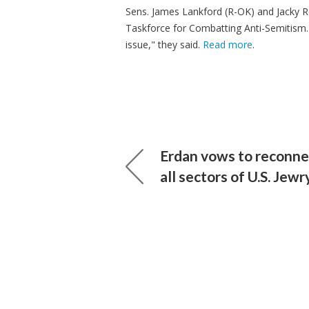
Sens. James Lankford (R-OK) and Jacky R
Taskforce for Combatting Anti-Semitism. "
issue," they said.
Read more
.
Erdan vows to reconnec
all sectors of U.S. Jewr