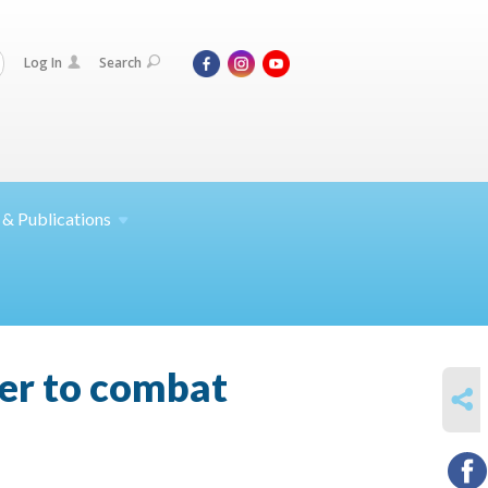
Log In
Search
 &
Publications
her to combat
SHARE