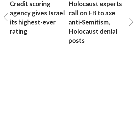
Credit scoring
Holocaust experts
agency gives Israel
call on FB to axe
its highest-ever
anti-Semitism,
rating
Holocaust denial
posts