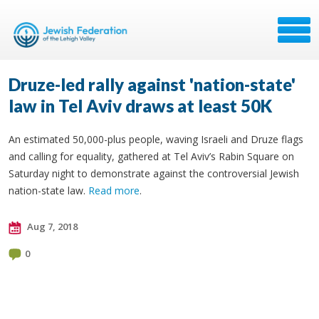
Druze-led rally against 'nation-state'
law in Tel Aviv draws at least 50K
An estimated 50,000-plus people, waving Israeli and Druze flags
and calling for equality, gathered at Tel Aviv’s Rabin Square on
Saturday night to demonstrate against the controversial Jewish
nation-state law.
Read more
.
Aug 7, 2018
0