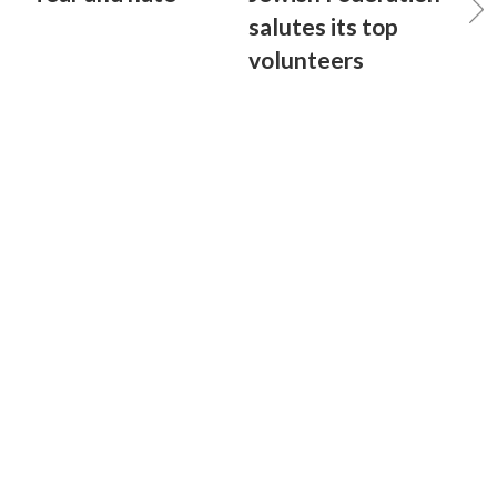
salutes its top
volunteers