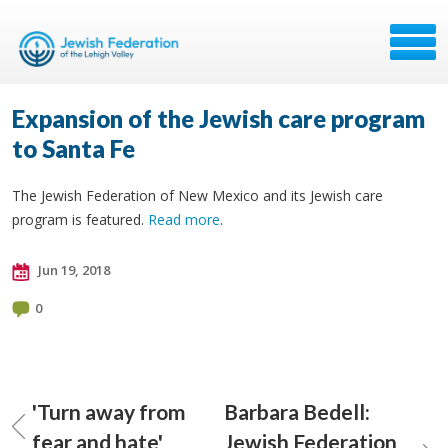
Expansion of the Jewish care program
to Santa Fe
The Jewish Federation of New Mexico and its Jewish care
program is featured.
Read more
.
Jun 19, 2018
0
'Turn away from
Barbara Bedell:
fear and hate'
Jewish Federation