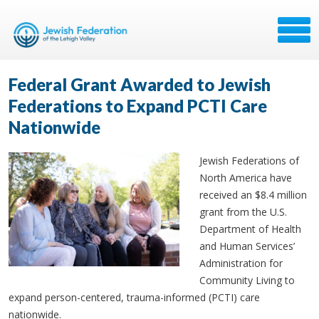
Federal Grant Awarded to Jewish
Federations to Expand PCTI Care
Nationwide
Jewish Federations of
North America have
received an $8.4 million
grant from the U.S.
Department of Health
and Human Services’
Administration for
Community Living to
expand person-centered, trauma-informed (PCTI) care
nationwide.