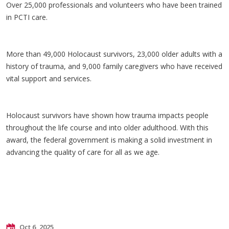
Over 25,000 professionals and volunteers who have been trained
in PCTI care.
More than 49,000 Holocaust survivors, 23,000 older adults with a
history of trauma, and 9,000 family caregivers who have received
vital support and services.
Holocaust survivors have shown how trauma impacts people
throughout the life course and into older adulthood. With this
award, the federal government is making a solid investment in
advancing the quality of care for all as we age.
Oct 6, 2025