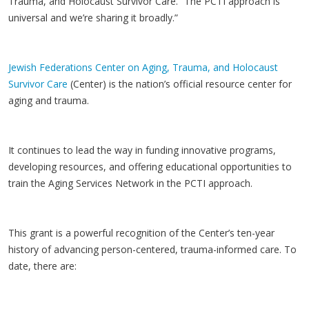
Trauma, and Holocaust Survivor Care. “The PCTI approach is
universal and we’re sharing it broadly.”
Jewish Federations Center on Aging, Trauma, and Holocaust
Survivor Care
(Center) is the nation’s official resource center for
aging and trauma.
It continues to lead the way in funding innovative programs,
developing resources, and offering educational opportunities to
train the Aging Services Network in the PCTI approach.
This grant is a powerful recognition of the Center’s ten-year
history of advancing person-centered, trauma-informed care. To
date, there are: