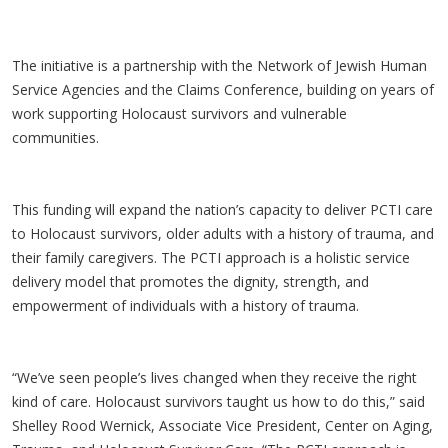
The initiative is a partnership with the Network of Jewish Human
Service Agencies and the Claims Conference, building on years of
work supporting Holocaust survivors and vulnerable
communities.
This funding will expand the nation’s capacity to deliver PCTI care
to Holocaust survivors, older adults with a history of trauma, and
their family caregivers. The PCTI approach is a holistic service
delivery model that promotes the dignity, strength, and
empowerment of individuals with a history of trauma.
“We’ve seen people’s lives changed when they receive the right
kind of care. Holocaust survivors taught us how to do this,” said
Shelley Rood Wernick, Associate Vice President, Center on Aging,