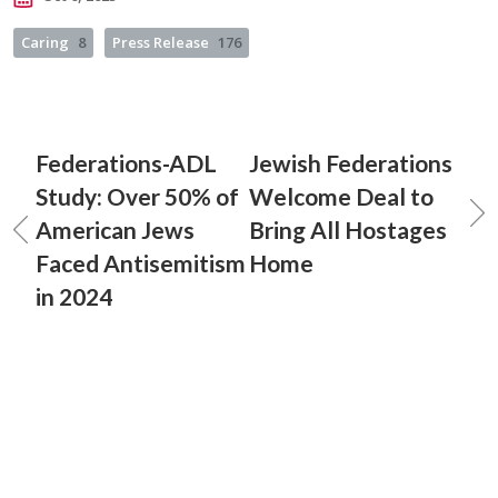
Caring
8
Press Release
176
Federations-ADL
Jewish Federations
Study: Over 50% of
Welcome Deal to
American Jews
Bring All Hostages
Faced Antisemitism
Home
in 2024