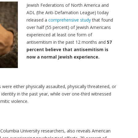
Jewish Federations of North America and
ADL (the Anti-Defamation League) today
released a
comprehensive study
that found
over half (55 percent) of Jewish Americans
experienced at least one form of
antisemitism in the past 12 months and
57
percent believe that antisemitism is
now a normal Jewish experience.
were either physically assaulted, physically threatened, or
identity in the past year, while over one-third witnessed
emitic violence.
 Columbia University researchers, also reveals American