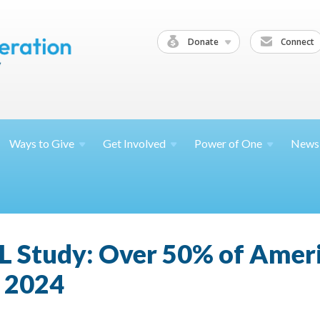
Donate
Connect
Ways to
Give
Get
Involved
Power of
One
News
L Study: Over 50% of Amer
n 2024