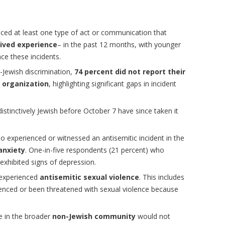
ced at least one type of act or communication that
lived experience
– in the past 12 months, with younger
ce these incidents.
Jewish discrimination,
74 percent did not report their
r organization
, highlighting significant gaps in incident
tinctively Jewish before October 7 have since taken it
 experienced or witnessed an antisemitic incident in the
anxiety
. One-in-five respondents (21 percent) who
exhibited signs of depression.
 experienced
antisemitic sexual violence
. This includes
enced or been threatened with sexual violence because
e in the broader
non-Jewish community
would not