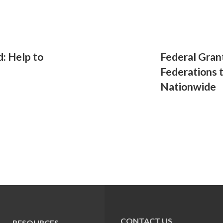
d: Help to
Federal Gran
Federations 
Nationwide
CONTACT US
RESOURCES