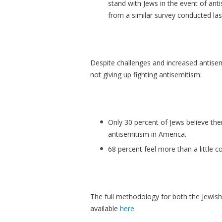
stand with Jews in the event of ant
from a similar survey conducted las
Despite challenges and increased antisem
not giving up fighting antisemitism:
Only 30 percent of Jews believe the
antisemitism in America.
68 percent feel more than a little c
The full methodology for both the Jewis
available
here
.