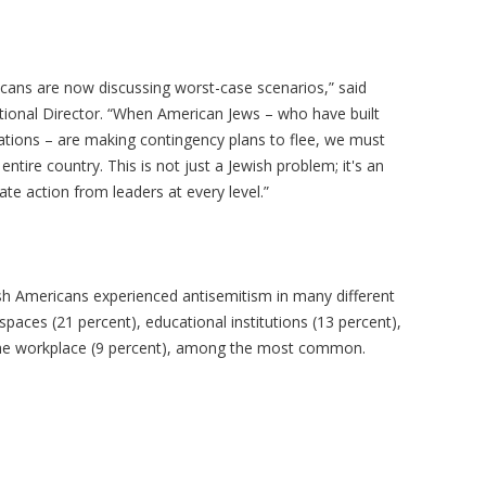
ricans are now discussing worst-case scenarios,” said
ional Director. “When American Jews – who have built
rations – are making contingency plans to flee, we must
 entire country. This is not just a Jewish problem; it's an
 action from leaders at every level.”
sh Americans experienced antisemitism in many different
 spaces (21 percent), educational institutions (13 percent),
d the workplace (9 percent), among the most common.