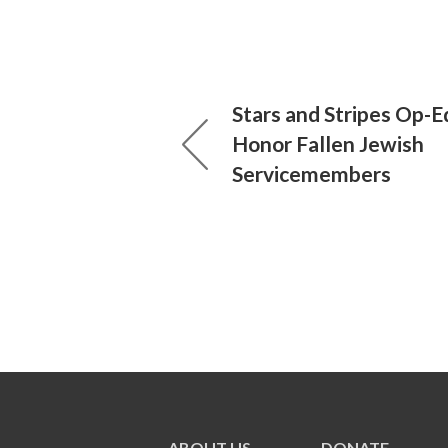
Stars and Stripes Op-E
Honor Fallen Jewish
Servicemembers
ABOUT US
DONATE