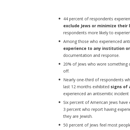
44 percent of respondents experien
exclude Jews or minimize their 
respondents more likely to experien
Among those who experienced anti-
experience to any institution o
documentation and response.
20% of Jews who wore something dis
off.
Nearly one-third of respondents who
last 12 months exhibited
signs of 
experienced an antisemitic incident 
Six percent of American Jews have
3 percent who report having experi
they are Jewish.
50 percent of Jews feel most peopl