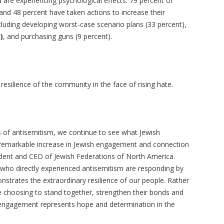
 are experiencing psychological effects. 79 percent of
nd 48 percent have taken actions to increase their
cluding developing worst-case scenario plans (33 percent),
)
, and purchasing guns (9 percent).
 resilience of the community in the face of rising hate.
s of antisemitism, we continue to see what Jewish
 remarkable increase in Jewish engagement and connection
ident and CEO of Jewish Federations of North America.
e who directly experienced antisemitism are responding by
strates the extraordinary resilience of our people. Rather
re choosing to stand together, strengthen their bonds and
sh engagement represents hope and determination in the