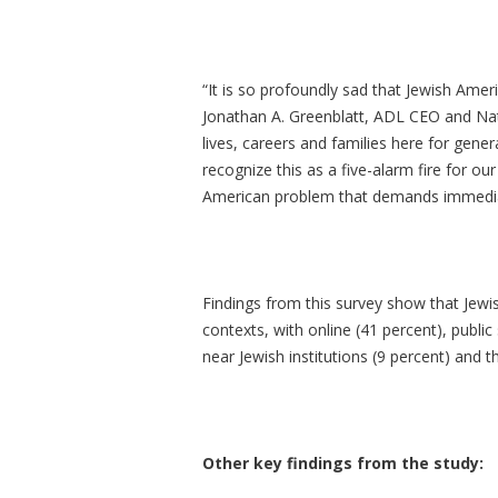
“It is so profoundly sad that Jewish Ame
Jonathan A. Greenblatt, ADL CEO and Nat
lives, careers and families here for gene
recognize this as a five-alarm fire for our
American problem that demands immediate
Findings from this survey show that Jewi
contexts, with online (41 percent), public
near Jewish institutions (9 percent) an
Other key findings from the study: