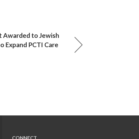
t Awarded to Jewish
to Expand PCTI Care
CONNECT