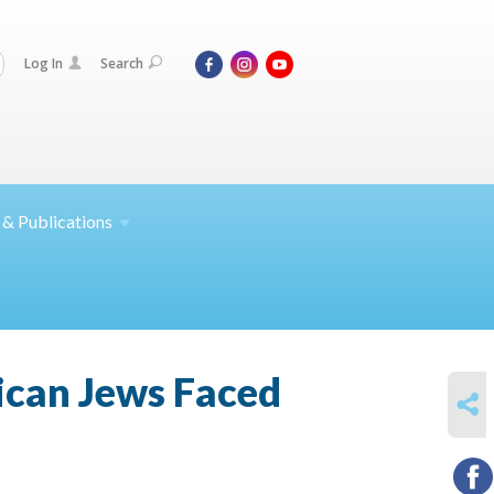
Log In
Search
 &
Publications
ican Jews Faced
SHARE