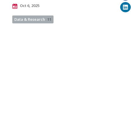
Oct 6, 2025
Data & Research
11