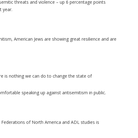
isemitic threats and violence – up 6 percentage points
t year.
itism, American Jews are showing great resilience and are
re is nothing we can do to change the state of
omfortable speaking up against antisemitism in public.
h Federations of North America and ADL studies is