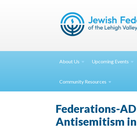
About
Us
Upcoming
Events
Community
Resources
Federations-AD
Antisemitism i