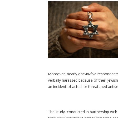
Moreover, nearly one-in-five respondents 
verbally harassed because of their Jewish 
an incident of actual or threatened antis
The study, conducted in partnership with