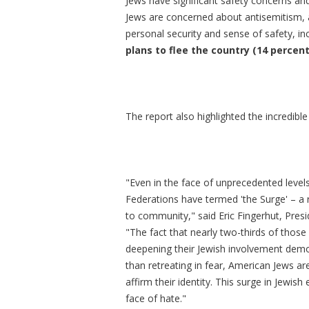
Jews have significant safety concerns and
Jews are concerned about antisemitism, a
personal security and sense of safety, in
plans to flee the country (14 percent
The report also highlighted the incredible
"Even in the face of unprecedented level
Federations have termed 'the Surge'
– a
to community," said Eric Fingerhut, Pres
"The fact that nearly two-thirds of thos
deepening their Jewish involvement demon
than retreating in fear, American Jews a
affirm their identity. This surge in Jewi
face of hate."