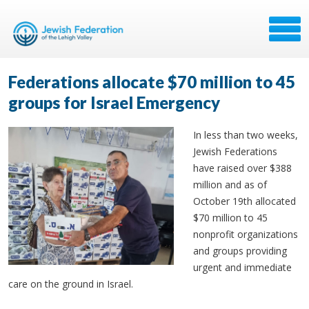
Federations allocate $70 million to 45
groups for Israel Emergency
In less than two weeks,
Jewish Federations
have raised over $388
million and as of
October 19th allocated
$70 million to 45
nonprofit organizations
and groups providing
urgent and immediate
care on the ground in Israel.