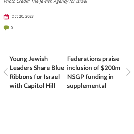
Photo Credit: The Jewish Agency for Israel
Oct 20, 2023
0
Young Jewish
Federations praise
Leaders Share Blue
inclusion of $200m
Ribbons for Israel
NSGP funding in
with Capitol Hill
supplemental