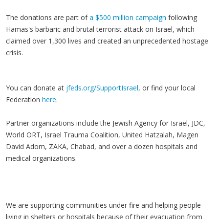
The donations are part of
a $500 million campaign
following
Hamas's barbaric and brutal terrorist attack on Israel, which
claimed over 1,300 lives and created an unprecedented hostage
crisis.
You can donate at
jfeds.org/SupportIsrael
, or find your local
Federation
here
.
Partner organizations include the Jewish Agency for Israel, JDC,
World ORT, Israel Trauma Coalition, United Hatzalah, Magen
David Adom, ZAKA, Chabad, and over a dozen hospitals and
medical organizations.
We are supporting communities under fire and helping people
living in shelters or hospitals because of their evacuation from