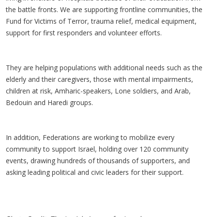
the battle fronts. We are supporting frontline communities, the
Fund for Victims of Terror, trauma relief, medical equipment,
support for first responders and volunteer efforts.
They are helping populations with additional needs such as the
elderly and their caregivers, those with mental impairments,
children at risk, Amharic-speakers, Lone soldiers, and Arab,
Bedouin and Haredi groups.
In addition, Federations are working to mobilize every
community to support Israel, holding over 120 community
events, drawing hundreds of thousands of supporters, and
asking leading political and civic leaders for their support.