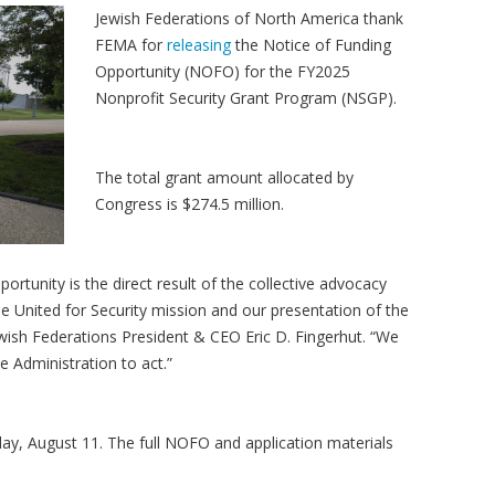
Jewish Federations of North America thank
FEMA for
releasing
the Notice of Funding
Opportunity (NOFO) for the FY2025
Nonprofit Security Grant Program (NSGP).
The total grant amount allocated by
Congress is $274.5 million.
ortunity is the direct result of the collective advocacy
he United for Security mission and our presentation of the
ewish Federations President & CEO Eric D. Fingerhut. “We
e Administration to act.”
day, August 11. The full NOFO and application materials