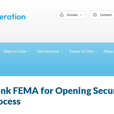
Donate
Connect
Ways to
Give
Get
Involved
Power of
One
News
ank FEMA for Opening Secu
ocess