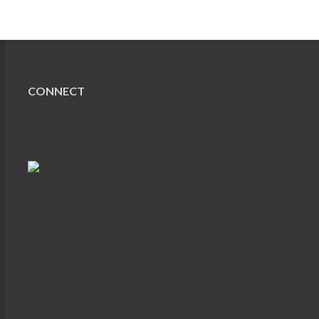
CONNECT