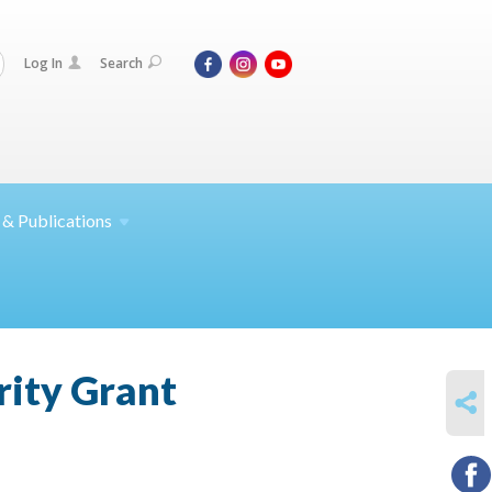
Log In
Search
 &
Publications
rity Grant
SHARE