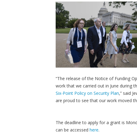
“The release of the Notice of Funding Opp
work that we carried out in June during t
Six-Point Policy on Security Plan
,” said J
are proud to see that our work moved th
The deadline to apply for a grant is Mon
can be accessed
here
.