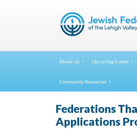
About
Us
Upcoming
Events
Community
Resources
Federations Th
Applications Pr