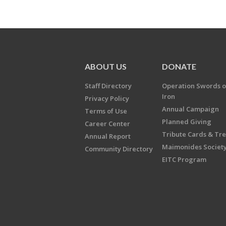
ABOUT US
DONATE
Staff Directory
Operation Swords o
Iron
Privacy Policy
Annual Campaign
Terms of Use
Planned Giving
Career Center
Tribute Cards & Tr
Annual Report
Maimonides Societ
Community Directory
EITC Program