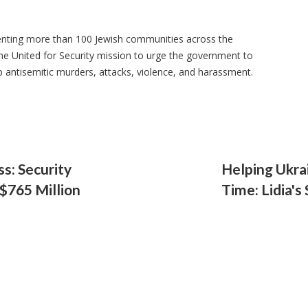
senting more than 100 Jewish communities across the
he United for Security mission to urge the government to
p antisemitic murders, attacks, violence, and harassment.
s: Security
Helping Ukra
$765 Million
Time: Lidia's