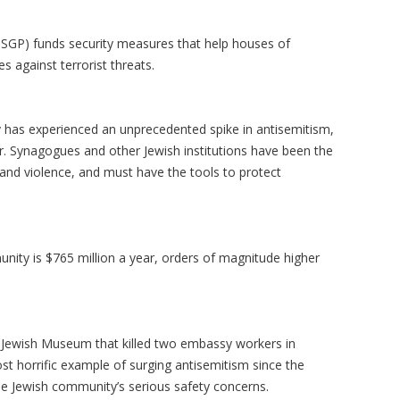
SGP) funds security measures that help houses of
s against terrorist threats.
 has experienced an unprecedented spike in antisemitism,
ar. Synagogues and other Jewish institutions have been the
, and violence, and must have the tools to protect
unity is $765 million a year, orders of magnitude higher
 Jewish Museum that killed two embassy workers in
st horrific example of surging antisemitism since the
the Jewish community’s serious safety concerns.