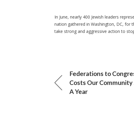
In June, nearly 400 Jewish leaders repre
nation gathered in Washington, DC, for t
take strong and aggressive action to sto
Federations to Congres
Costs Our Community 
A Year