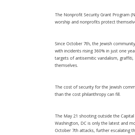
The Nonprofit Security Grant Program (N
worship and nonprofits protect themselve
Since October 7th, the Jewish community
with incidents rising 360% in just one ye
targets of antisemitic vandalism, graffiti
themselves.
The cost of security for the Jewish comm
than the cost philanthropy can fill.
The May 21 shooting outside the Capital
Washington, DC is only the latest and mo
October 7th attacks, further escalating 