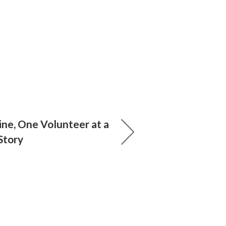
ine, One Volunteer at a
 Story