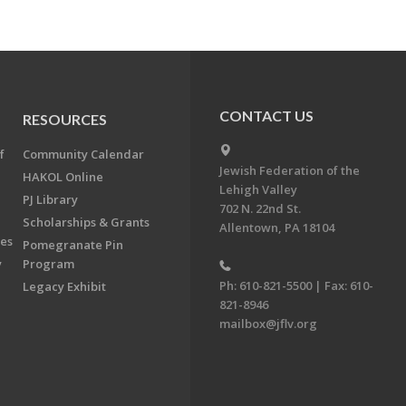
CONTACT US
RESOURCES
f
Community Calendar
Jewish Federation of the
HAKOL Online
Lehigh Valley
PJ Library
702 N. 22nd St.
Scholarships & Grants
Allentown, PA 18104
ees
Pomegranate Pin
y
Program
Ph: 610-821-5500 | Fax: 610-
Legacy Exhibit
821-8946
mailbox@jflv.org