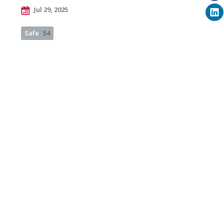
Jul 29, 2025
Safe
54