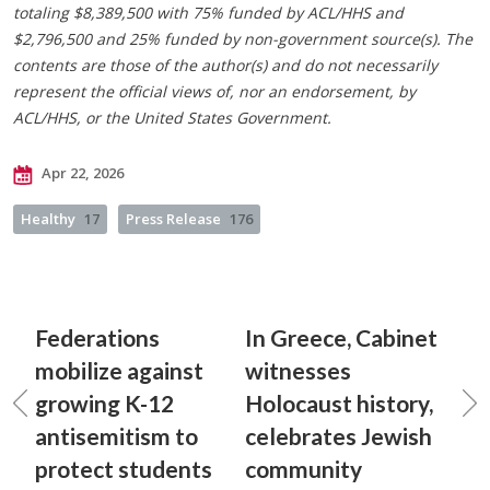
totaling $8,389,500 with 75% funded by ACL/HHS and
$2,796,500 and 25% funded by non-government source(s). The
contents are those of the author(s) and do not necessarily
represent the official views of, nor an endorsement, by
ACL/HHS, or the United States Government.
Apr 22, 2026
Healthy
17
Press Release
176
Federations
In Greece, Cabinet
mobilize against
witnesses
growing K-12
Holocaust history,
antisemitism to
celebrates Jewish
protect students
community