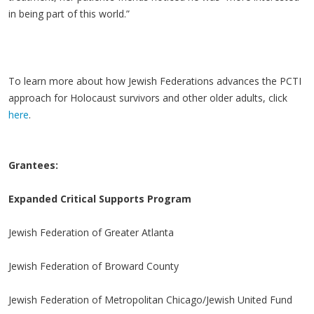
in being part of this world.”
To learn more about how Jewish Federations advances the PCTI
approach for Holocaust survivors and other older adults, click
here
.
Grantees:
Expanded Critical Supports Program
Jewish Federation of Greater Atlanta
Jewish Federation of Broward County
Jewish Federation of Metropolitan Chicago/Jewish United Fund