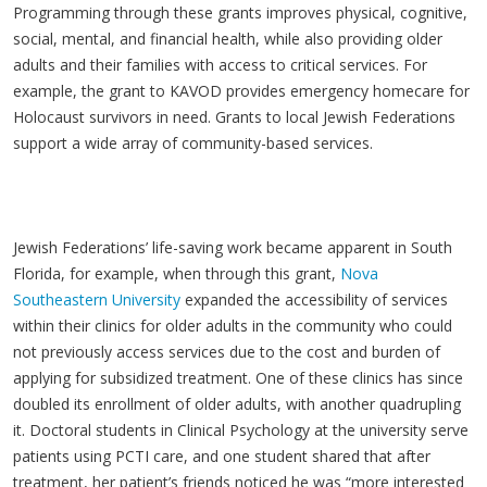
Programming through these grants improves physical, cognitive,
social, mental, and financial health, while also providing older
adults and their families with access to critical services. For
example, the grant to KAVOD provides emergency homecare for
Holocaust survivors in need. Grants to local Jewish Federations
support a wide array of community-based services.
Jewish Federations’ life-saving work became apparent in South
Florida, for example, when through this grant,
Nova
Southeastern University
expanded the accessibility of services
within their clinics for older adults in the community who could
not previously access services due to the cost and burden of
applying for subsidized treatment. One of these clinics has since
doubled its enrollment of older adults, with another quadrupling
it. Doctoral students in Clinical Psychology at the university serve
patients using PCTI care, and one student shared that after
treatment, her patient’s friends noticed he was “more interested