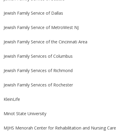
Jewish Family Service of Dallas
Jewish Family Service of MetroWest NJ
Jewish Family Service of the Cincinnati Area
Jewish Family Services of Columbus
Jewish Family Services of Richmond
Jewish Family Services of Rochester
KleinLife
Minot State University
MJHS Menorah Center for Rehabilitation and Nursing Care