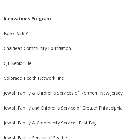
Innovations Program
Boro Park Y
Chaldean Community Foundation
CJE SeniorLife
Colorado Health Network, Inc.
Jewish Family & Children's Services of Northern New Jersey
Jewish Family and Children's Service of Greater Philadelphia
Jewish Family & Community Services East Bay
Jewish Family Service of Seattle