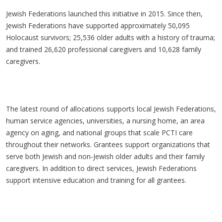
Jewish Federations launched this initiative in 2015. Since then,
Jewish Federations have supported approximately 50,095
Holocaust survivors; 25,536 older adults with a history of trauma;
and trained 26,620 professional caregivers and 10,628 family
caregivers.
The latest round of allocations supports local Jewish Federations,
human service agencies, universities, a nursing home, an area
agency on aging, and national groups that scale PCTI care
throughout their networks. Grantees support organizations that
serve both Jewish and non-Jewish older adults and their family
caregivers. In addition to direct services, Jewish Federations
support intensive education and training for all grantees.