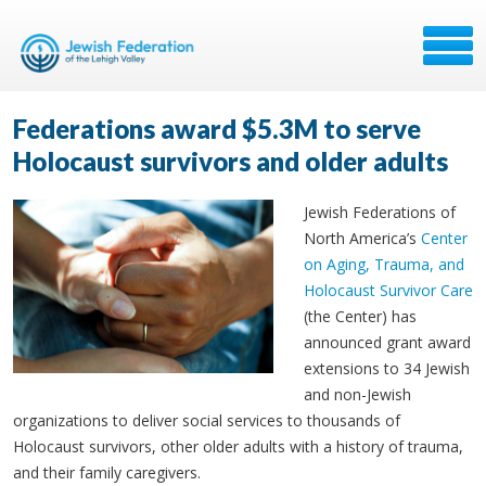
Federations award $5.3M to serve
Holocaust survivors and older adults
Jewish Federations of
North America’s
Center
on Aging, Trauma, and
Holocaust Survivor Care
(the Center) has
announced grant award
extensions to 34 Jewish
and non-Jewish
organizations to deliver social services to thousands of
Holocaust survivors, other older adults with a history of trauma,
and their family caregivers.