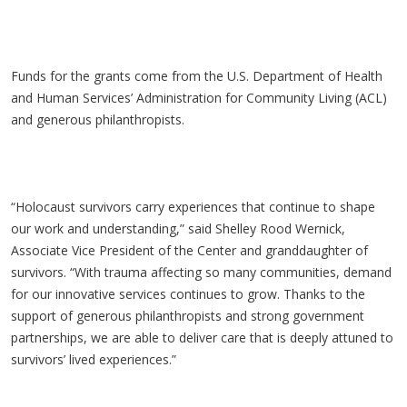
Funds for the grants come from the U.S. Department of Health
and Human Services’ Administration for Community Living (ACL)
and generous philanthropists.
“Holocaust survivors carry experiences that continue to shape
our work and understanding,” said Shelley Rood Wernick,
Associate Vice President of the Center and granddaughter of
survivors. “With trauma affecting so many communities, demand
for our innovative services continues to grow. Thanks to the
support of generous philanthropists and strong government
partnerships, we are able to deliver care that is deeply attuned to
survivors’ lived experiences.”