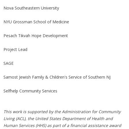
Nova Southeastern University
NYU Grossman School of Medicine
Pesach Tikvah Hope Development
Project Lead
SAGE
Samost Jewish Family & Children's Service of Southern NJ
Selfhelp Community Services
This work is supported by the Administration for Community
Living (ACL), the United States Department of Health and
Human Services (HHS) as part of a financial assistance award