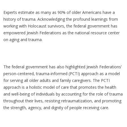
Experts estimate as many as 90% of older Americans have a
history of trauma. Acknowledging the profound learnings from
working with Holocaust survivors, the federal government has
empowered Jewish Federations as the national resource center
on aging and trauma.
The federal government has also highlighted Jewish Federations’
person-centered, trauma-informed (PCTI) approach as a model
for serving all older adults and family caregivers. The PCTI
approach is a holistic model of care that promotes the health
and well-being of individuals by accounting for the role of trauma
throughout their lives, resisting retraumatization, and promoting
the strength, agency, and dignity of people receiving care.