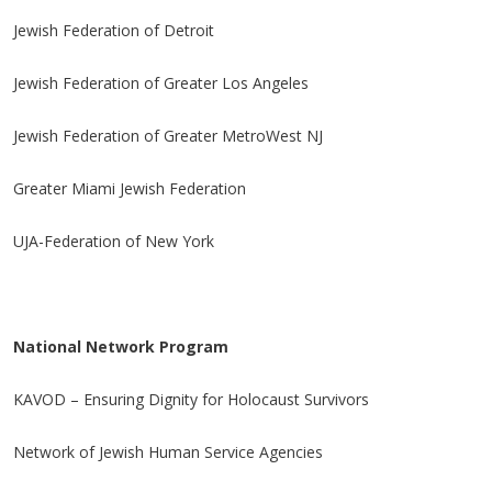
Jewish Federation of Detroit
Jewish Federation of Greater Los Angeles
Jewish Federation of Greater MetroWest NJ
Greater Miami Jewish Federation
UJA-Federation of New York
National Network Program
KAVOD – Ensuring Dignity for Holocaust Survivors
Network of Jewish Human Service Agencies