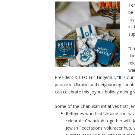
Ten
be 
joy
ini
sup
“Ch
dar
rel
war
President & CEO Eric Fingerhut. “It is our
people in Ukraine and neighboring countr
can celebrate this joyous holiday during s
Some of the Chanukah initiatives that Je
Refugees who fled Ukraine and have
celebrate Chanukah together with J
Jewish Federations’ volunteer hub,