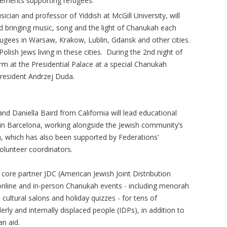
cements supporting refugees.
ician and professor of Yiddish at McGill University, will
nd bringing music, song and the light of Chanukah each
efugees in Warsaw, Krakow, Lublin, Gdansk and other cities.
olish Jews living in these cities. During the 2nd night of
rm at the Presidential Palace at a special Chanukah
resident Andrzej Duda.
d Daniella Baird from California will lead educational
n Barcelona, working alongside the Jewish community’s
 which has also been supported by Federations’
olunteer coordinators.
 core partner JDC (American Jewish Joint Distribution
online and in-person Chanukah events - including menorah
 cultural salons and holiday quizzes - for tens of
erly and internally displaced people (IDPs), in addition to
an aid.