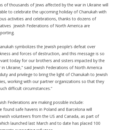
s of thousands of Jews affected by the war in Ukraine will
able to celebrate the upcoming holiday of Chanukah with
ous activities and celebrations, thanks to dozens of
tiatives Jewish Federations of North America are
porting.
anukah symbolizes the Jewish people’s defeat over
kness and forces of destruction, and this message is so
evant today for our brothers and sisters impacted by the
 in Ukraine,” said Jewish Federations of North America
 duty and privilege to bring the light of Chanukah to Jewish
ies, working with our partner organizations so that they
uch difficult circumstances.”
wish Federations are making possible include:
 found safe havens in Poland and Barcelona will
ewish volunteers from the US and Canada, as part of
 which launched last March and to date has placed 100