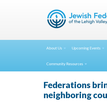
About
Us
Upcoming
Events
Community
Resources
Federations bri
neighboring cou