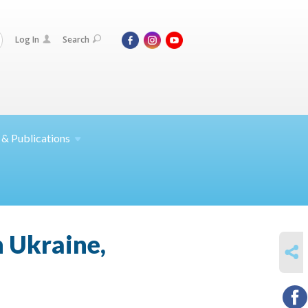
Log In
Search
 &
Publications
n Ukraine,
SHARE