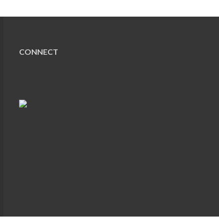
CONNECT