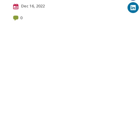
Dec 16, 2022
0