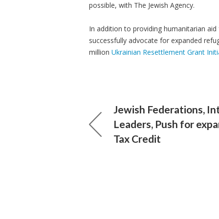
possible, with The Jewish Agency.
In addition to providing humanitarian aid
successfully advocate for expanded refug
million
Ukrainian Resettlement Grant Initi
Jewish Federations, In
Leaders, Push for exp
Tax Credit