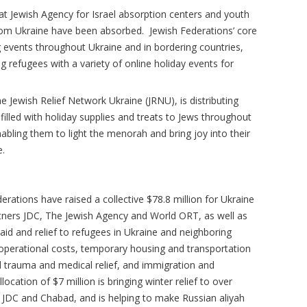
ld at Jewish Agency for Israel absorption centers and youth
rom Ukraine have been absorbed. Jewish Federations’ core
ng events throughout Ukraine and in bordering countries,
g refugees with a variety of online holiday events for
e Jewish Relief Network Ukraine (JRNU), is distributing
lled with holiday supplies and treats to Jews throughout
abling them to light the menorah and bring joy into their
e.
erations have raised a collective $78.8 million for Ukraine
artners JDC, The Jewish Agency and World ORT, as well as
id and relief to refugees in Ukraine and neighboring
perational costs, temporary housing and transportation
d trauma and medical relief, and immigration and
llocation of $7 million is bringing winter relief to over
h JDC and Chabad, and is helping to make Russian aliyah