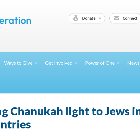
Donate
Connect
Ways to
Give
Get
Involved
Power of
One
News
ng Chanukah light to Jews i
ntries