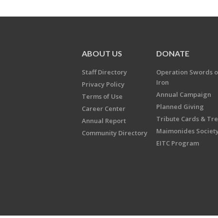
ABOUT US
DONATE
Staff Directory
Operation Swords o
Iron
Privacy Policy
Annual Campaign
Terms of Use
Planned Giving
Career Center
Tribute Cards & Tr
Annual Report
Maimonides Societ
Community Directory
EITC Program