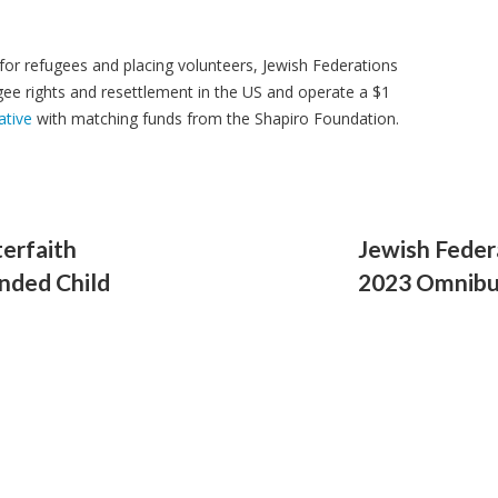
 for refugees and placing volunteers, Jewish Federations
ee rights and resettlement in the US and operate a $1
ative
with matching funds from the Shapiro Foundation.
terfaith
Jewish Feder
anded Child
2023 Omnibus