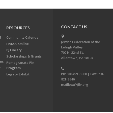
CONTACT US
RESOURCES
f
Community Calendar
Jewish Federation of the
HAKOL Online
Lehigh Valley
PJ Library
702 N. 22nd St.
Scholarships & Grants
Allentown, PA 18104
ees
Pomegranate Pin
y
Program
Ph: 610-821-5500 | Fax: 610-
Legacy Exhibit
821-8946
mailbox@jflv.org