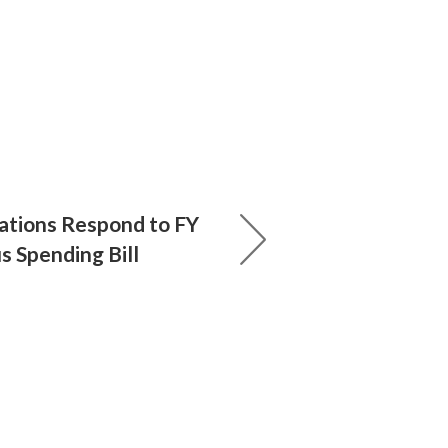
ations Respond to FY
 Spending Bill