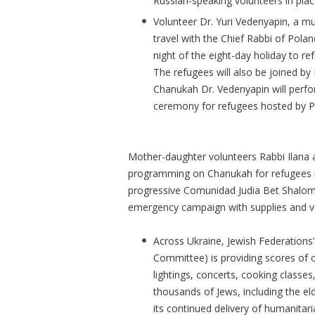
Russian-speaking volunteers in pla
Volunteer Dr. Yuri Vedenyapin, a mus
travel with the Chief Rabbi of Pola
night of the eight-day holiday to r
The refugees will also be joined by P
Chanukah Dr. Vedenyapin will perfo
ceremony for refugees hosted by P
Mother-daughter volunteers Rabbi Ilana an
programming on Chanukah for refugees i
progressive Comunidad Judia Bet Shalom,
emergency campaign with supplies and v
Across Ukraine, Jewish Federations’
Committee) is providing scores of 
lightings, concerts, cooking classes,
thousands of Jews, including the eld
its continued delivery of humanitari