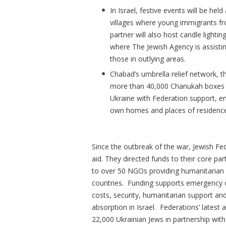
In Israel, festive events will be he
villages where young immigrants f
partner will also host candle lighti
where The Jewish Agency is assistin
those in outlying areas.
Chabad’s umbrella relief network, th
more than 40,000 Chanukah boxes fi
Ukraine with Federation support, en
own homes and places of residenc
Since the outbreak of the war, Jewish Fed
aid. They directed funds to their core p
to over 50 NGOs providing humanitarian a
countries. Funding supports emergency o
costs, security, humanitarian support an
absorption in Israel. Federations’ latest a
22,000 Ukrainian Jews in partnership wit