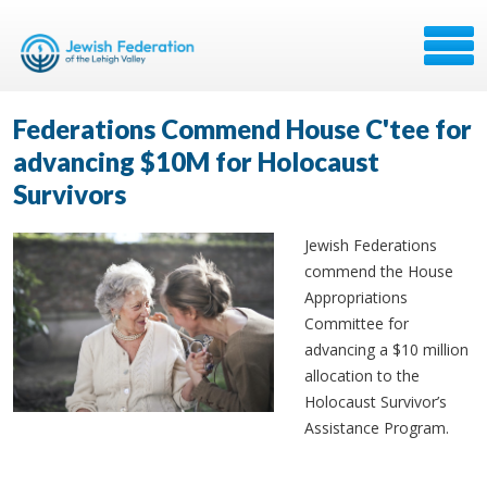
Federations Commend House C'tee for
advancing $10M for Holocaust
Survivors
Jewish Federations
commend the House
Appropriations
Committee for
advancing a $10 million
allocation to the
Holocaust Survivor’s
Assistance Program.