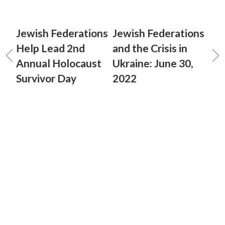
Jewish Federations
Jewish Federations
Help Lead 2nd
and the Crisis in
Annual Holocaust
Ukraine: June 30,
Survivor Day
2022