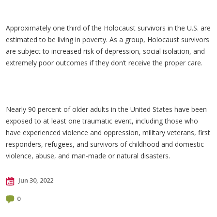
Approximately one third of the Holocaust survivors in the U.S. are
estimated to be living in poverty. As a group, Holocaust survivors
are subject to increased risk of depression, social isolation, and
extremely poor outcomes if they don’t receive the proper care.
Nearly 90 percent of older adults in the United States have been
exposed to at least one traumatic event, including those who
have experienced violence and oppression, military veterans, first
responders, refugees, and survivors of childhood and domestic
violence, abuse, and man-made or natural disasters.
Jun 30, 2022
0