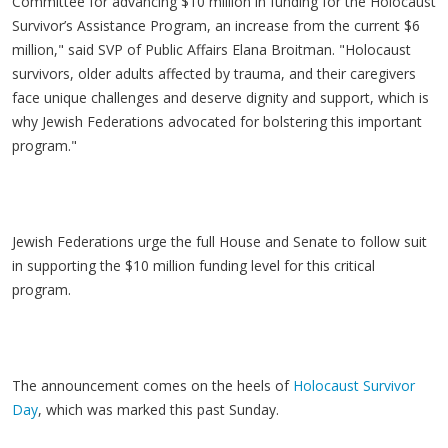
Committee for advancing $10 million in funding for the Holocaust
Survivor’s Assistance Program, an increase from the current $6
million," said SVP of Public Affairs Elana Broitman. "Holocaust
survivors, older adults affected by trauma, and their caregivers
face unique challenges and deserve dignity and support, which is
why Jewish Federations advocated for bolstering this important
program."
Jewish Federations urge the full House and Senate to follow suit
in supporting the $10 million funding level for this critical
program.
The announcement comes on the heels of
Holocaust Survivor
Day
, which was marked this past Sunday.