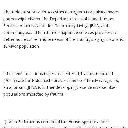
The Holocaust Survivor Assistance Program is a public-private
partnership between the Department of Health and Human
Services Administration for Community Living, JFNA, and
community-based health and supportive services providers to
better address the unique needs of the country’s aging Holocaust
survivor population.
It has led innovations in person-centered, trauma-informed
(PCTI) care for Holocaust survivors and their family caregivers,
an approach JFNA is further developing to serve diverse older
populations impacted by trauma.
"Jewish Federations commend the House Appropriations