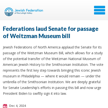
Federations laud Senate for passage
of Weitzman Museum bill
Jewish Federations of North America applaud the Senate for its
passage of the Weitzman Museum Bill, which allows for a study
of the potential transfer of the Weitzman National Museum of
American Jewish History to the Smithsonian Institution. The vote
represents the first key step towards bringing this iconic Jewish
museum in Philadelphia — where it would remain — under the
umbrella of the Smithsonian Institution. We are deeply grateful
for Senate Leadership’s efforts in passing this bill and now urge
President Biden to swiftly sign it into law.
Dec 4, 2024