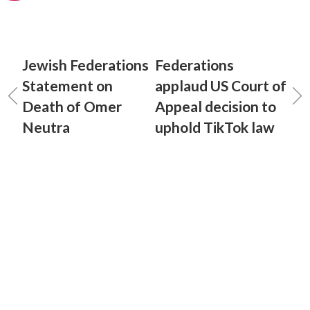
Jewish Federations
Federations
Statement on
applaud US Court of
Death of Omer
Appeal decision to
Neutra
uphold TikTok law