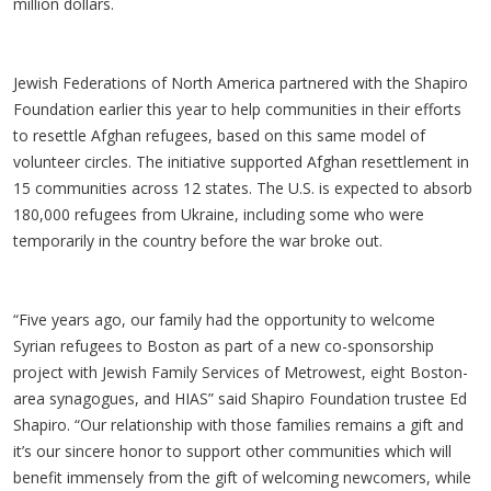
million dollars.
Jewish Federations of North America partnered with the Shapiro
Foundation earlier this year to help communities in their efforts
to resettle Afghan refugees, based on this same model of
volunteer circles. The initiative supported Afghan resettlement in
15 communities across 12 states. The U.S. is expected to absorb
180,000 refugees from Ukraine, including some who were
temporarily in the country before the war broke out.
“Five years ago, our family had the opportunity to welcome
Syrian refugees to Boston as part of a new co-sponsorship
project with Jewish Family Services of Metrowest, eight Boston-
area synagogues, and HIAS” said Shapiro Foundation trustee Ed
Shapiro. “Our relationship with those families remains a gift and
it’s our sincere honor to support other communities which will
benefit immensely from the gift of welcoming newcomers, while