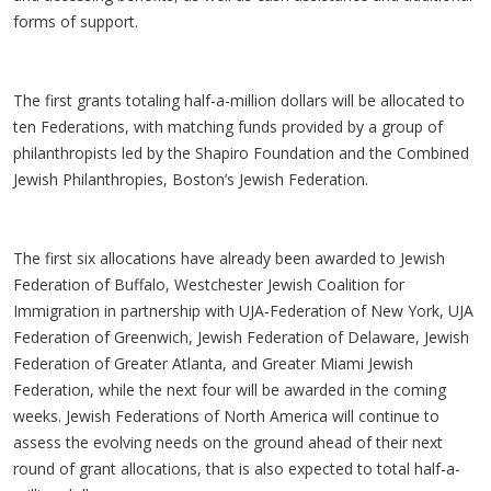
forms of support.
The first grants totaling half-a-million dollars will be allocated to
ten Federations, with matching funds provided by a group of
philanthropists led by the Shapiro Foundation and the Combined
Jewish Philanthropies, Boston’s Jewish Federation.
The first six allocations have already been awarded to Jewish
Federation of Buffalo, Westchester Jewish Coalition for
Immigration in partnership with UJA-Federation of New York, UJA
Federation of Greenwich, Jewish Federation of Delaware, Jewish
Federation of Greater Atlanta, and Greater Miami Jewish
Federation, while the next four will be awarded in the coming
weeks. Jewish Federations of North America will continue to
assess the evolving needs on the ground ahead of their next
round of grant allocations, that is also expected to total half-a-