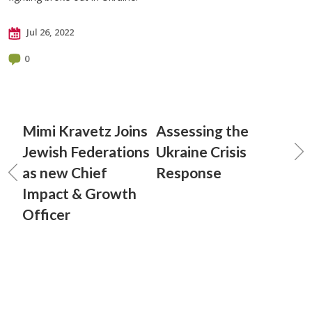
Jul 26, 2022
0
Mimi Kravetz Joins
Assessing the
Jewish Federations
Ukraine Crisis
as new Chief
Response
Impact & Growth
Officer