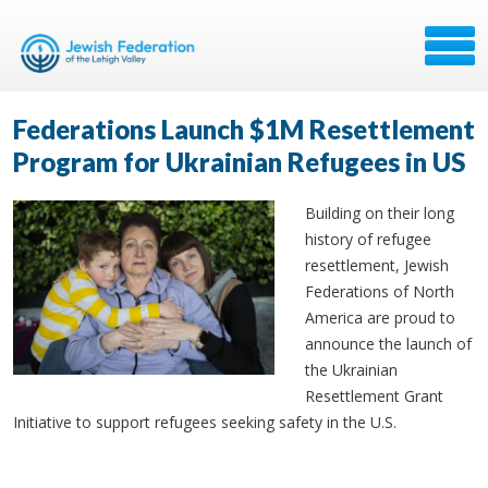
Federations Launch $1M Resettlement
Program for Ukrainian Refugees in US
Building on their long
history of refugee
resettlement, Jewish
Federations of North
America are proud to
announce the launch of
the Ukrainian
Resettlement Grant
Initiative to support refugees seeking safety in the U.S.