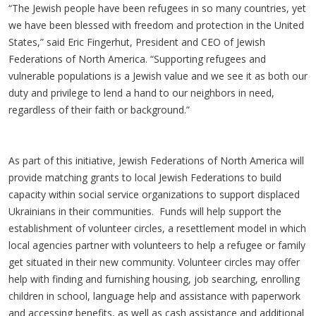
“The Jewish people have been refugees in so many countries, yet
we have been blessed with freedom and protection in the United
States,” said Eric Fingerhut, President and CEO of Jewish
Federations of North America. “Supporting refugees and
vulnerable populations is a Jewish value and we see it as both our
duty and privilege to lend a hand to our neighbors in need,
regardless of their faith or background.”
As part of this initiative, Jewish Federations of North America will
provide matching grants to local Jewish Federations to build
capacity within social service organizations to support displaced
Ukrainians in their communities. Funds will help support the
establishment of volunteer circles, a resettlement model in which
local agencies partner with volunteers to help a refugee or family
get situated in their new community. Volunteer circles may offer
help with finding and furnishing housing, job searching, enrolling
children in school, language help and assistance with paperwork
and accessing benefits, as well as cash assistance and additional