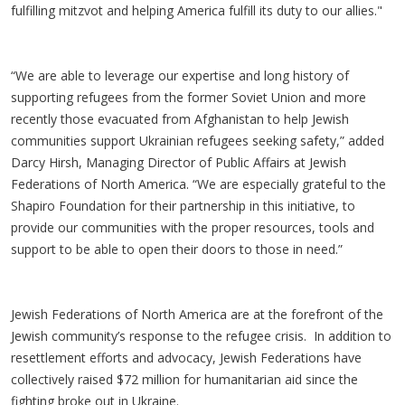
fulfilling mitzvot and helping America fulfill its duty to our allies."
“We are able to leverage our expertise and long history of
supporting refugees from the former Soviet Union and more
recently those evacuated from Afghanistan to help Jewish
communities support Ukrainian refugees seeking safety,” added
Darcy Hirsh, Managing Director of Public Affairs at Jewish
Federations of North America. “We are especially grateful to the
Shapiro Foundation for their partnership in this initiative, to
provide our communities with the proper resources, tools and
support to be able to open their doors to those in need.”
Jewish Federations of North America are at the forefront of the
Jewish community’s response to the refugee crisis. In addition to
resettlement efforts and advocacy, Jewish Federations have
collectively raised $72 million for humanitarian aid since the
fighting broke out in Ukraine.