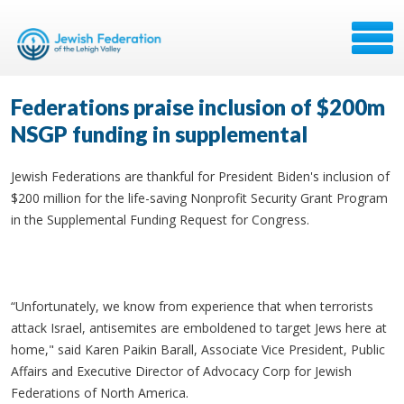
Federations praise inclusion of $200m
NSGP funding in supplemental
Jewish Federations are thankful for President Biden's inclusion of
$200 million for the life-saving Nonprofit Security Grant Program
in the Supplemental Funding Request for Congress.
“Unfortunately, we know from experience that when terrorists
attack Israel, antisemites are emboldened to target Jews here at
home," said Karen Paikin Barall, Associate Vice President, Public
Affairs and Executive Director of Advocacy Corp for Jewish
Federations of North America.