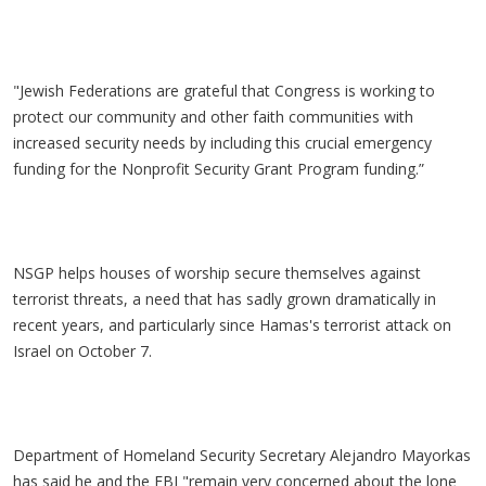
"Jewish Federations are grateful that Congress is working to
protect our community and other faith communities with
increased security needs by including this crucial emergency
funding for the Nonprofit Security Grant Program funding.”
NSGP helps houses of worship secure themselves against
terrorist threats, a need that has sadly grown dramatically in
recent years, and particularly since Hamas's terrorist attack on
Israel on October 7.
Department of Homeland Security Secretary Alejandro Mayorkas
has said he and the FBI "remain very concerned about the lone