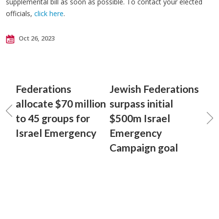
supplemental bill as soon as possible. To contact your elected
officials,
click here
.
Oct 26, 2023
Federations
Jewish Federations
allocate $70 million
surpass initial
to 45 groups for
$500m Israel
Israel Emergency
Emergency
Campaign goal