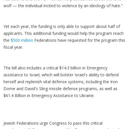
wolf — the individual incited to violence by an ideology of hate."
Yet each year, the funding is only able to support about half of
applicants. This additional funding would help the program reach
the
$500 million
Federations have requested for the program this
fiscal year.
The bill also includes a critical $14.3 billion in Emergency
assistance to Israel, which will bolster Israel's ability to defend
herself and replenish vital defense systems, including the Iron
Dome and David's Sling missile defense programs, as well as
$61.4 Billion in Emergency Assistance to Ukraine.
Jewish Federations urge Congress to pass this critical