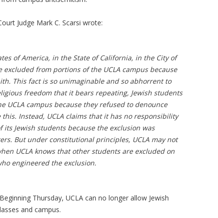
t Court Judge Mark C. Scarsi wrote:
tes of America, in the State of California, in the City of
re excluded from portions of the UCLA campus because
ith. This fact is so unimaginable and so abhorrent to
eligious freedom that it bears repeating, Jewish students
the UCLA campus because they refused to denounce
 this. Instead, UCLA claims that it has no responsibility
of its Jewish students because the exclusion was
ers. But under constitutional principles, UCLA may not
when UCLA knows that other students are excluded on
who engineered the exclusion.
e: Beginning Thursday, UCLA can no longer allow Jewish
classes and campus.