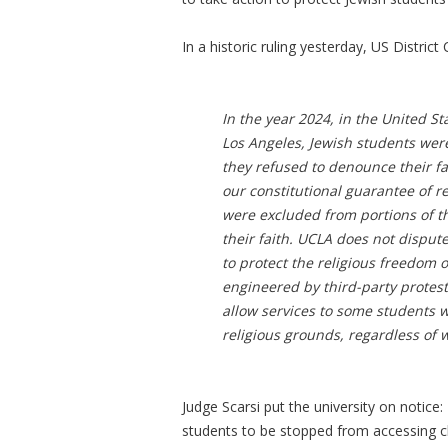
In a historic ruling yesterday, US Distric
In the year 2024, in the United Sta
Los Angeles, Jewish students we
they refused to denounce their fa
our constitutional guarantee of r
were excluded from portions of 
their faith. UCLA does not dispute
to protect the religious freedom 
engineered by third-party protest
allow services to some students 
religious grounds, regardless of 
Judge Scarsi put the university on notic
students to be stopped from accessing 