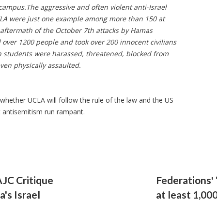
 campus.
The aggressive and often violent anti-Israel
LA were just one example among more than 150 at
aftermath of the October 7th attacks by Hamas
d over 1200 people and took over 200 innocent civilians
sh students were harassed, threatened, blocked from
ven physically assaulted.
 whether UCLA will follow the rule of the law and the US
let antisemitism run rampant.
AJC Critique
Federations' ‘
's Israel
at least 1,00