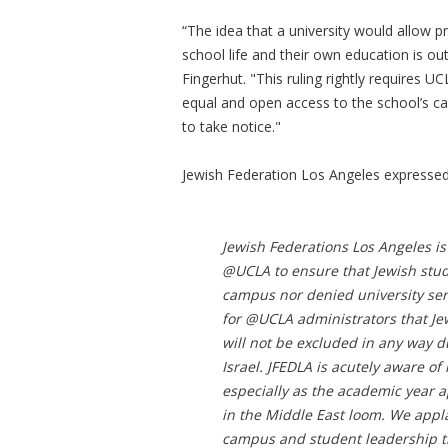
“The idea that a university would allow p
school life and their own education is o
Fingerhut. "This ruling rightly requires U
equal and open access to the school’s c
to take notice."
Jewish Federation Los Angeles expressed 
Jewish Federations Los Angeles is 
@UCLA to ensure that Jewish stud
campus nor denied university ser
for @UCLA administrators that Je
will not be excluded in any way du
Israel. JFEDLA is acutely aware o
especially as the academic year a
in the Middle East loom. We appla
campus and student leadership th