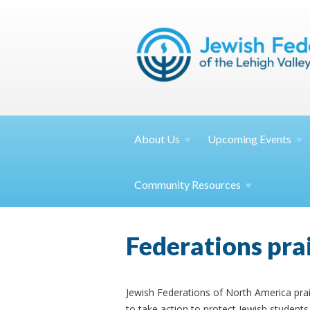
About
Us
Upcoming
Events
Community
Resources
Federations pra
Jewish Federations of North America prai
to take action to protect Jewish student