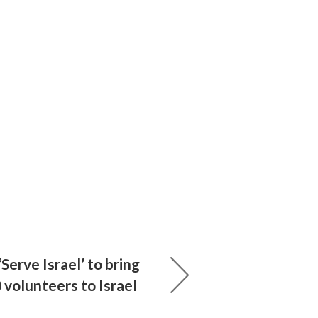
Serve Israel’ to bring
0 volunteers to Israel