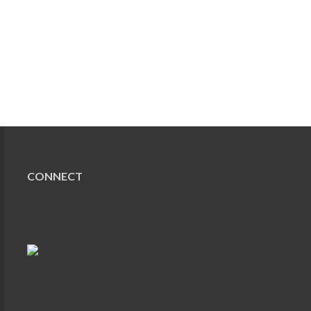
CONNECT