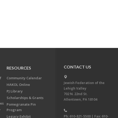
CONTACT US
RESOURCES
f
Community Calendar
Jewish Federation of the
HAKOL Online
Lehigh Valley
PJ Library
702 N. 22nd St.
Scholarships & Grants
Allentown, PA 18104
ees
Pomegranate Pin
y
Program
Ph: 610-821-5500 | Fax: 610-
Legacy Exhibit