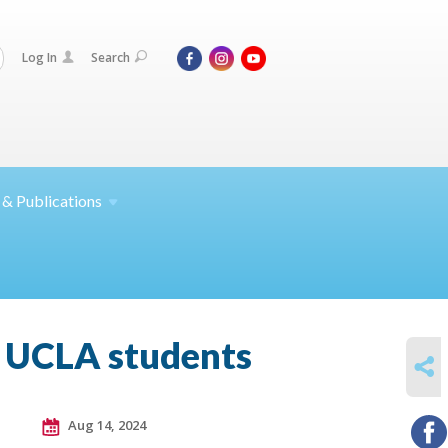
Log In
Search
 &
Publications
h UCLA students
SHARE
Aug 14, 2024