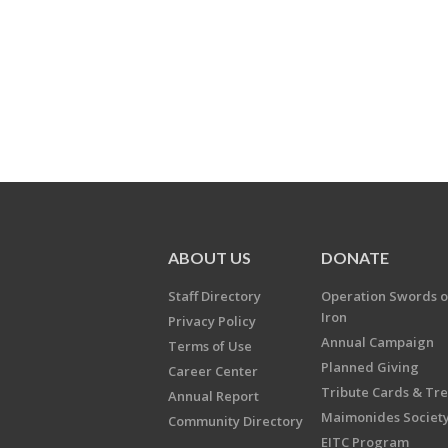
ABOUT US
DONATE
Staff Directory
Operation Swords o
Iron
Privacy Policy
Annual Campaign
Terms of Use
Planned Giving
Career Center
Tribute Cards & Tr
Annual Report
Maimonides Societ
Community Directory
EITC Program