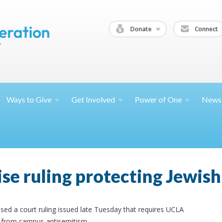
Donate
Connect
Ways to
Give
Get
Involved
Power of
One
News
ise ruling protecting Jewis
sed a court ruling issued late Tuesday that requires UCLA
s from campus antisemitism.