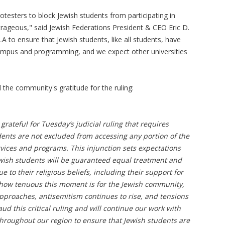
rotesters to block Jewish students from participating in
utrageous," said Jewish Federations President & CEO Eric D.
CLA to ensure that Jewish students, like all students, have
ampus and programming, and we expect other universities
the community's gratitude for the ruling:
grateful for Tuesday’s judicial ruling that requires
ents are not excluded from accessing any portion of the
vices and programs. This injunction sets expectations
wish students will be guaranteed equal treatment and
e to their religious beliefs, including their support for
f how tenuous this moment is for the Jewish community,
pproaches, antisemitism continues to rise, and tensions
ud this critical ruling and will continue our work with
roughout our region to ensure that Jewish students are