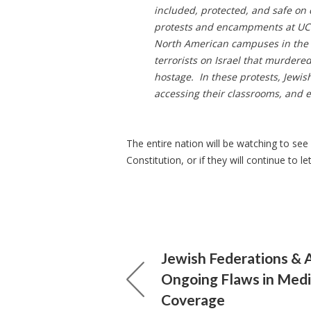
included, protected, and safe on
protests and encampments at UC
North American campuses in the 
terrorists on Israel that murdere
hostage. In these protests, Jewi
accessing their classrooms, and e
The entire nation will be watching to see
Constitution, or if they will continue to 
Jewish Federations & 
Ongoing Flaws in Media
Coverage