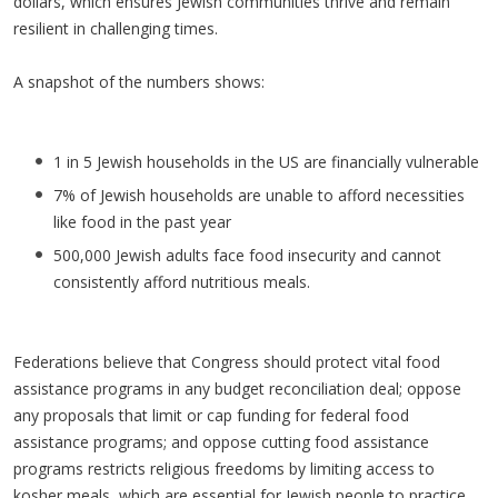
dollars, which ensures Jewish communities thrive and remain
resilient in challenging times.
A snapshot of the numbers shows:
1 in 5 Jewish households in the US are financially vulnerable
7% of Jewish households are unable to afford necessities
like food in the past year
500,000 Jewish adults face food insecurity and cannot
consistently afford nutritious meals.
Federations believe that Congress should protect vital food
assistance programs in any budget reconciliation deal; oppose
any proposals that limit or cap funding for federal food
assistance programs; and oppose cutting food assistance
programs restricts religious freedoms by limiting access to
kosher meals, which are essential for Jewish people to practice