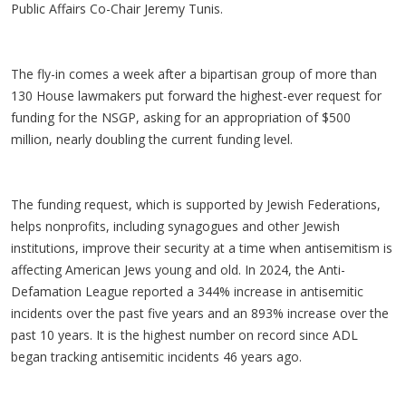
Public Affairs Co-Chair Jeremy Tunis.
The fly-in comes a week after a bipartisan group of more than
130 House lawmakers put forward the highest-ever request for
funding for the NSGP, asking for an appropriation of $500
million, nearly doubling the current funding level.
The funding request, which is supported by Jewish Federations,
helps nonprofits, including synagogues and other Jewish
institutions, improve their security at a time when antisemitism is
affecting American Jews young and old. In 2024, the Anti-
Defamation League reported a 344% increase in antisemitic
incidents over the past five years and an 893% increase over the
past 10 years. It is the highest number on record since ADL
began tracking antisemitic incidents 46 years ago.