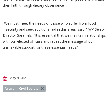
their faith through dietary observance.
“We must meet the needs of those who suffer from food
insecurity and seek additional aid in this area,” said NWP Senior
Director Sara Fels. "It is essential that we maintain relationships
with our elected officials and repeat the message of our
unshakable support for these essential needs.”
May 9, 2025
Active in Civil Society
60