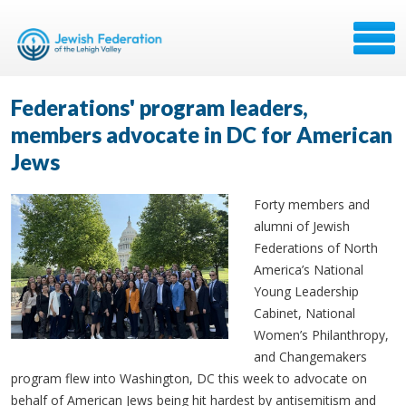
Federations' program leaders,
members advocate in DC for American
Jews
Forty members and
alumni of Jewish
Federations of North
America’s National
Young Leadership
Cabinet, National
Women’s Philanthropy,
and Changemakers
program flew into Washington, DC this week to advocate on
behalf of American Jews being hit hardest by antisemitism and