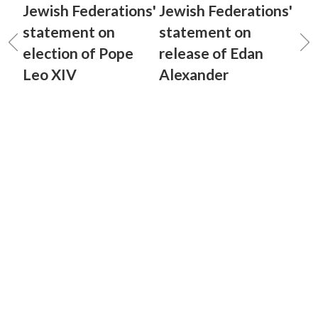
Jewish Federations'
Jewish Federations'
statement on
statement on
election of Pope
release of Edan
Leo XIV
Alexander