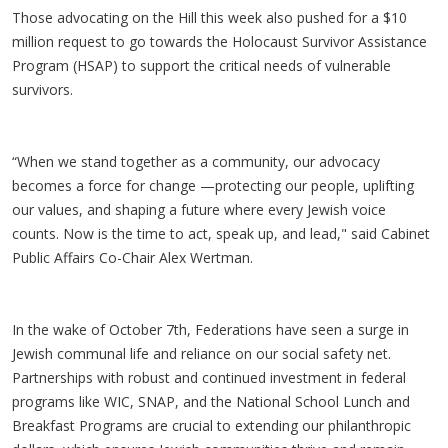
Those advocating on the Hill this week also pushed for a $10
million request to go towards the Holocaust Survivor Assistance
Program (HSAP) to support the critical needs of vulnerable
survivors.
“When we stand together as a community, our advocacy
becomes a force for change —protecting our people, uplifting
our values, and shaping a future where every Jewish voice
counts. Now is the time to act, speak up, and lead," said Cabinet
Public Affairs Co-Chair Alex Wertman.
In the wake of October 7th, Federations have seen a surge in
Jewish communal life and reliance on our social safety net.
Partnerships with robust and continued investment in federal
programs like WIC, SNAP, and the National School Lunch and
Breakfast Programs are crucial to extending our philanthropic