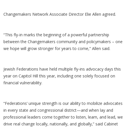
Changemakers Network Associate Director Elie Allen agreed.
“This fly-in marks the beginning of a powerful partnership
between the Changemakers community and policymakers – one
we hope will grow stronger for years to come,” Allen said.
Jewish Federations have held multiple fly-ins advocacy days this
year on Capitol Hill this year, including one solely focused on
financial vulnerability.
“Federations’ unique strength is our ability to mobilize advocates
in every state and congressional district—and when lay and
professional leaders come together to listen, learn, and lead, we
drive real change locally, nationally, and globally,” said Cabinet