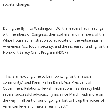
societal changes.
During the fly-in to Washington, DC, the leaders had meetings
with members of Congress, their staffers, and members of the
White House administration to advocate on the Antisemitism
Awareness Act, food insecurity, and the increased funding for the
Nonprofit Safety Grant Program (NSGP).
“This is an exciting time to be mobilizing for the Jewish
community,” said Karen Paikin Barall, Vice President of
Government Relations. “Jewish Federations has already held
several successful advocacy fly-ins since March, with more on
the way — all part of our ongoing effort to lift up the voices of
American Jews and make a real impact.”