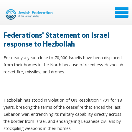
Federations' Statement on Israel
response to Hezbollah
For nearly a year, close to 70,000 Israelis have been displaced
from their homes in the North because of relentless Hezbollah
rocket fire, missiles, and drones.
Hezbollah has stood in violation of UN Resolution 1701 for 18
years, breaking the terms of the ceasefire that ended the last
Lebanon war, entrenching its military capability directly across
the border from Israel, and endangering Lebanese civilians by
stockpiling weapons in their homes.