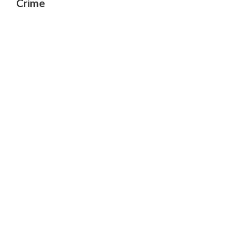
Crime