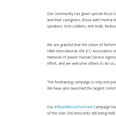
Our community has given special focus to
and their caregivers, those with mental i
speakers, lone soldiers, and Arab, Bedou
We are grateful that the Union of Refor
Hillel International, the JCC Association
Network of Jewish Human Service Agencie
effort, and we welcome others to do so a
The fundraising campaign is only one par
We have also launched the largest communi
Our
#BlueRibbonsForIsrael
Campaign has 
of the over 200 innocents still being hel