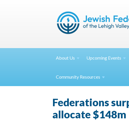
About
Us
Upcoming
Events
Community
Resources
Federations sur
allocate $148m