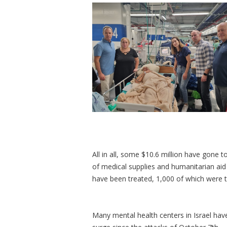
All in all, some $10.6 million have gone t
of medical supplies and humanitarian aid
have been treated, 1,000 of which were tr
Many mental health centers in Israel ha