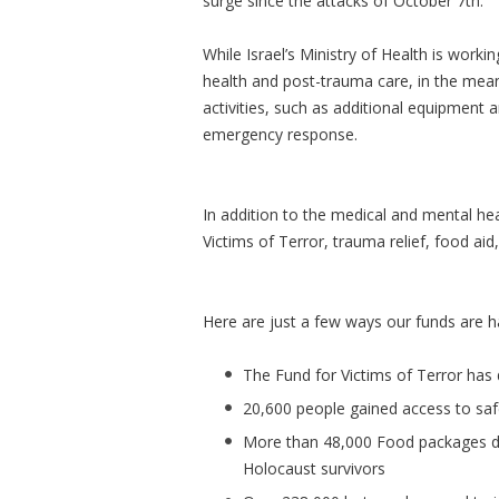
surge since the attacks of October 7th.
While Israel’s Ministry of Health is work
health and post-trauma care, in the mea
activities, such as additional equipment a
emergency response.
In addition to the medical and mental he
Victims of Terror, trauma relief, food aid
Here are just a few ways our funds are h
The Fund for Victims of Terror has 
20,600 people gained access to sa
More than 48,000 Food packages del
Holocaust survivors