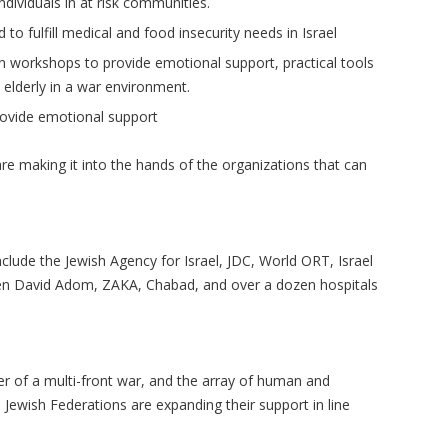
dividuals in at risk communities.
to fulfill medical and food insecurity needs in Israel
in workshops to provide emotional support, practical tools
 elderly in a war environment.
rovide emotional support
re making it into the hands of the organizations that can
clude the Jewish Agency for Israel, JDC, World ORT, Israel
en David Adom, ZAKA, Chabad, and over a dozen hospitals
er of a multi-front war, and the array of human and
Jewish Federations are expanding their support in line