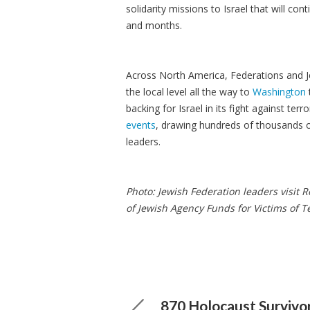
solidarity missions to Israel that will c
and months.
Across North America, Federations and J
the local level all the way to
Washington
backing for Israel in its fight against te
events
, drawing hundreds of thousands of
leaders.
Photo: Jewish Federation leaders visit
of Jewish Agency Funds for Victims of Te
870 Holocaust Survivo