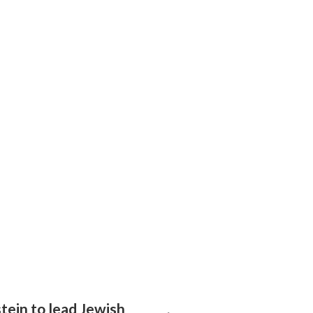
tein to lead Jewish