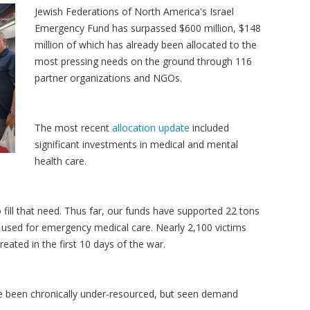
Jewish Federations of North America's Israel
Emergency Fund has surpassed $600 million, $148
million of which has already been allocated to the
most pressing needs on the ground through 116
partner organizations and NGOs.
The most recent
allocation update
included
significant investments in medical and mental
health care.
o fill that need. Thus far, our funds have supported 22 tons
 used for emergency medical care. Nearly 2,100 victims
eated in the first 10 days of the war.
ve been chronically under-resourced, but seen demand