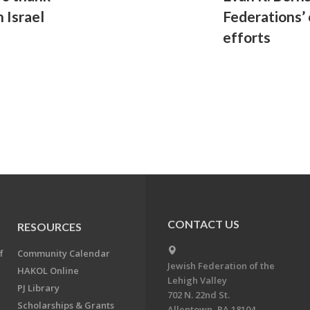
 Israel
Federations’
efforts
CONTACT US
RESOURCES
f
Community Calendar
Jewish Federation of the
HAKOL Online
Lehigh Valley
PJ Library
702 N. 22nd St.
Scholarships & Grants
Allentown, PA 18104