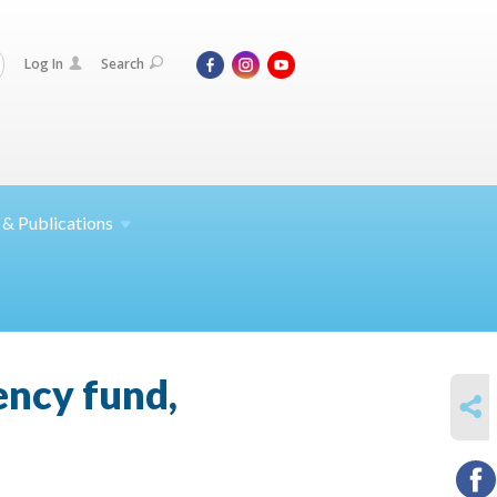
Log In
Search
 &
Publications
ency fund,
SHARE