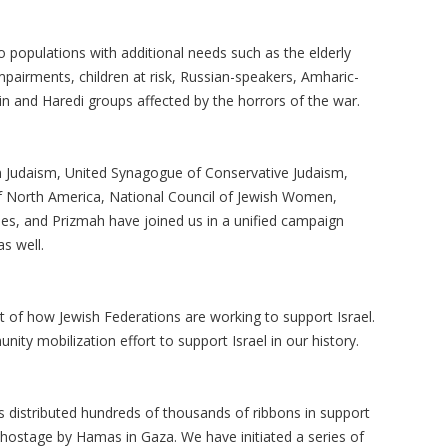
 populations with additional needs such as the elderly
mpairments, children at risk, Russian-speakers, Amharic-
in and Haredi groups affected by the horrors of the war.
m Judaism, United Synagogue of Conservative Judaism,
 of North America, National Council of Jewish Women,
s, and Prizmah have joined us in a unified campaign
s well.
t of how Jewish Federations are working to support Israel.
ty mobilization effort to support Israel in our history.
distributed hundreds of thousands of ribbons in support
d hostage by Hamas in Gaza. We have initiated a series of