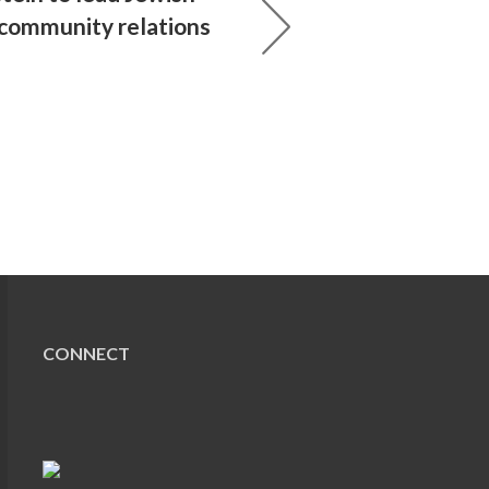
 community relations
CONNECT