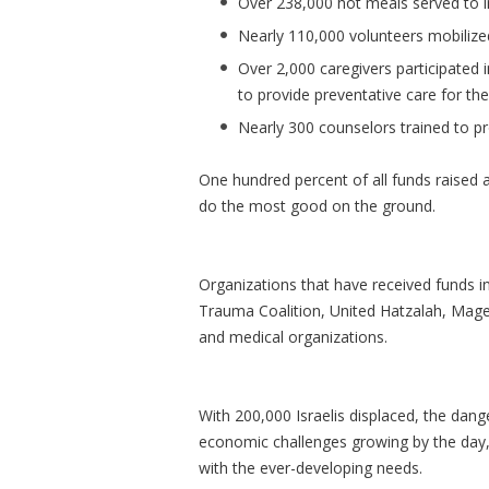
Over 238,000 hot meals served to in
Nearly 110,000 volunteers mobilized 
Over 2,000 caregivers participated 
to provide preventative care for the
Nearly 300 counselors trained to p
One hundred percent of all funds raised a
do the most good on the ground.
Organizations that have received funds in
Trauma Coalition, United Hatzalah, Mag
and medical organizations.
With 200,000 Israelis displaced, the dang
economic challenges growing by the day, 
with the ever-developing needs.