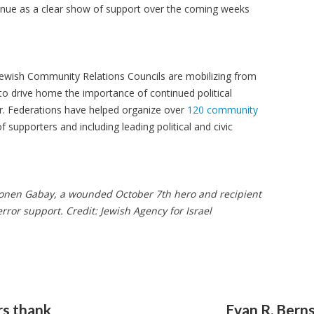
ontinue as a clear show of support over the coming weeks
ewish Community Relations Councils are mobilizing from
to drive home the importance of continued political
rror. Federations have helped organize over
120 community
 supporters and including leading political and civic
 Ronen Gabay, a wounded October 7th hero and recipient
rror support. Credit: Jewish Agency for Israel
rs thank
Evan R. Berns