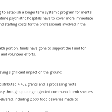
ing to establish a longer term systemic program for mental
ntime psychiatric hospitals have to cover more immediate
nd staffing costs for the professionals involved in the
alth portion, funds have gone to support the Fund for
, and volunteer efforts.
aving significant impact on the ground:
distributed 4,452 grants and is processing mote
fety through updating neglected communal bomb shelters
ivered, including 2,600 food deliveries made to