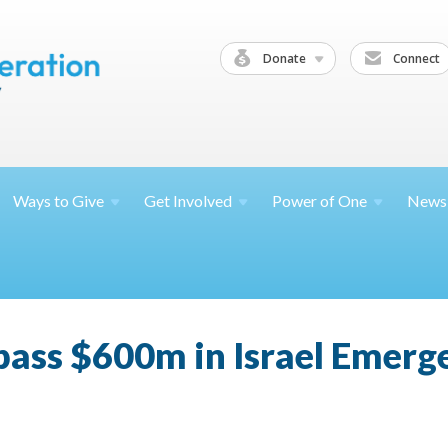
Donate
Connect
Ways to
Give
Get
Involved
Power of
One
News
pass $600m in Israel Emerg