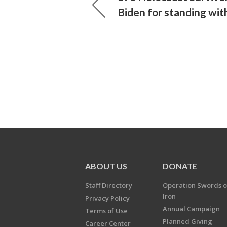
Biden for standing with
ABOUT US
DONATE
Staff Directory
Operation Swords o
Iron
Privacy Policy
Annual Campaign
Terms of Use
Planned Giving
Career Center