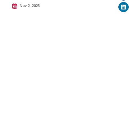
Nov 2, 2023