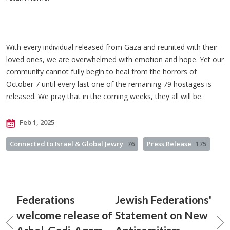
With every individual released from Gaza and reunited with their
loved ones, we are overwhelmed with emotion and hope. Yet our
community cannot fully begin to heal from the horrors of
October 7 until every last one of the remaining 79 hostages is
released. We pray that in the coming weeks, they all will be.
Feb 1, 2025
Connected to Israel & Global Jewry
76
Press Release
175
Federations
Jewish Federations'
welcome release of
Statement on New