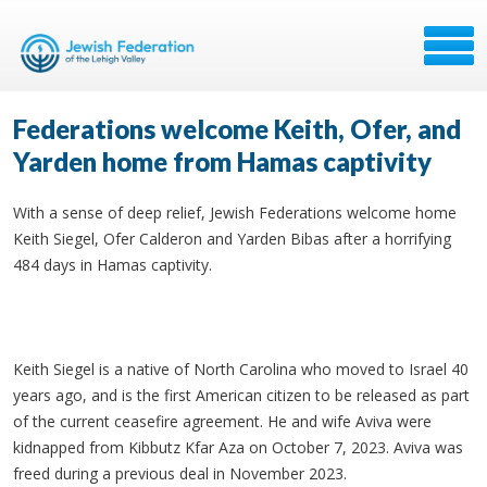
Federations welcome Keith, Ofer, and
Yarden home from Hamas captivity
With a sense of deep relief, Jewish Federations welcome home
Keith Siegel, Ofer Calderon and Yarden Bibas after a horrifying
484 days in Hamas captivity.
Keith Siegel is a native of North Carolina who moved to Israel 40
years ago, and is the first American citizen to be released as part
of the current ceasefire agreement. He and wife Aviva were
kidnapped from Kibbutz Kfar Aza on October 7, 2023. Aviva was
freed during a previous deal in November 2023.