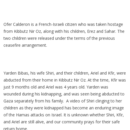
Ofer Calderon is a French-Israeli citizen who was taken hostage
from Kibbutz Nir Oz, along with his children, Erez and Sahar. The
two children were released under the terms of the previous
ceasefire arrangement.
Yarden Bibas, his wife Shiri, and their children, Ariel and Kfir, were
abducted from their home in Kibbutz Nir Oz. At the time, Kfir was
just 9 months old and Ariel was 4 years old. Yarden was
wounded during his kidnapping, and was seen being abducted to
Gaza separately from his family. A video of Shiri clinging to her
children as they were kidnapped has become an enduring image
of the Hamas attacks on Israel. It is unknown whether Shiri, Kfir,
and Ariel are still alive, and our community prays for their safe
return home.