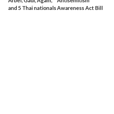
Arbel, Gadi, Agam,
Antisemitism
and 5 Thai nationals
Awareness Act Bill