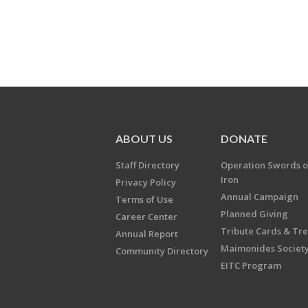
ABOUT US
DONATE
Staff Directory
Operation Swords o
Iron
Privacy Policy
Annual Campaign
Terms of Use
Planned Giving
Career Center
Tribute Cards & Tr
Annual Report
Maimonides Societ
Community Directory
EITC Program