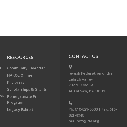
CONTACT US
RESOURCES
f
Community Calendar
Jewish Federation of the
HAKOL Online
Lehigh Valley
PJ Library
702 N. 22nd St.
Scholarships & Grants
Allentown, PA 18104
ees
Pomegranate Pin
y
Program
Ph: 610-821-5500 | Fax: 610-
Legacy Exhibit
821-8946
mailbox@jflv.org