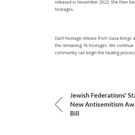
released in November 2023. She then bec
hostages.
Each hostage release from Gaza brings a 
the remaining 76 hostages. We continue t
community can begin the healing proces
Jewish Federations' S
New Antisemitism Aw
Bill