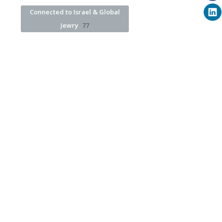
Connected to Israel & Global
Jewry
77