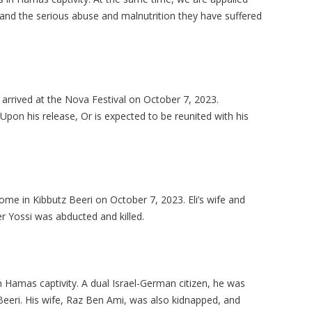
and the serious abuse and malnutrition they have suffered
t arrived at the Nova Festival on October 7, 2023.
 Upon his release, Or is expected to be reunited with his
ome in Kibbutz Beeri on October 7, 2023. Eli’s wife and
r Yossi was abducted and killed.
 Hamas captivity. A dual Israel-German citizen, he was
eeri. His wife, Raz Ben Ami, was also kidnapped, and