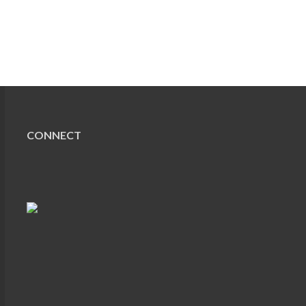
CONNECT