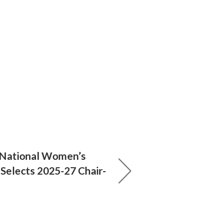
 National Women’s
 Selects 2025-27 Chair-