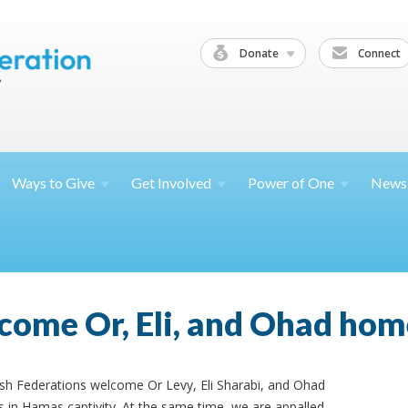
Donate
Connect
Ways to
Give
Get
Involved
Power of
One
News
come Or, Eli, and Ohad hom
ish Federations welcome Or Levy, Eli Sharabi, and Ohad
 in Hamas captivity. At the same time, we are appalled