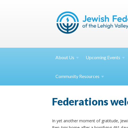
About
Us
Upcoming
Events
Community
Resources
Federations wel
In yet another moment of gratitude, Jew
Ben Ami home after a horrifying 491 days