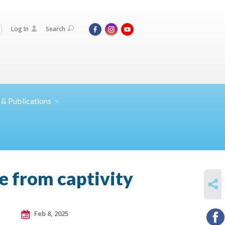
Log In
Search
 &
Publications
e from captivity
SHARE
Feb 8, 2025