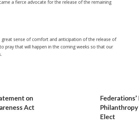
ame a fierce advocate for the release of the remaining
great sense of comfort and anticipation of the release of
o pray that will happen in the coming weeks so that our
s.
tatement on
Federations’
areness Act
Philanthropy
Elect