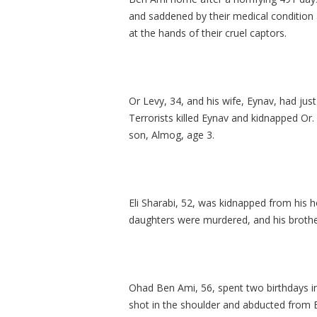
and saddened by their medical condition 
at the hands of their cruel captors.
Or Levy, 34, and his wife, Eynav, had jus
Terrorists killed Eynav and kidnapped Or.
son, Almog, age 3.
Eli Sharabi, 52, was kidnapped from his h
daughters were murdered, and his brothe
Ohad Ben Ami, 56, spent two birthdays in
shot in the shoulder and abducted from B