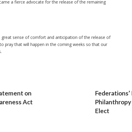
ame a fierce advocate for the release of the remaining
great sense of comfort and anticipation of the release of
o pray that will happen in the coming weeks so that our
s.
tatement on
Federations’
areness Act
Philanthropy
Elect