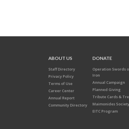
ABOUT US
DONATE
Staff Directory
Operation Swords o
Iron
Privacy Policy
Annual Campaign
Terms of Use
Planned Giving
Career Center
Tribute Cards & Tr
Annual Report
Maimonides Societ
Community Directory
EITC Program