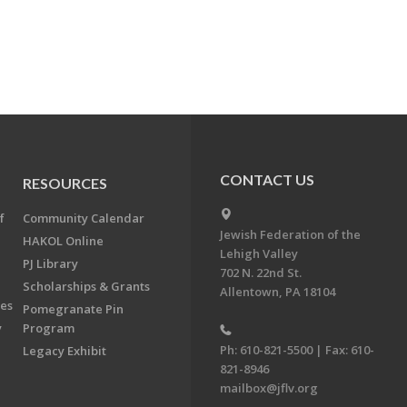
CONTACT US
RESOURCES
f
Community Calendar
Jewish Federation of the
HAKOL Online
Lehigh Valley
PJ Library
702 N. 22nd St.
Scholarships & Grants
Allentown, PA 18104
ees
Pomegranate Pin
y
Program
Ph: 610-821-5500 | Fax: 610-
Legacy Exhibit
821-8946
mailbox@jflv.org