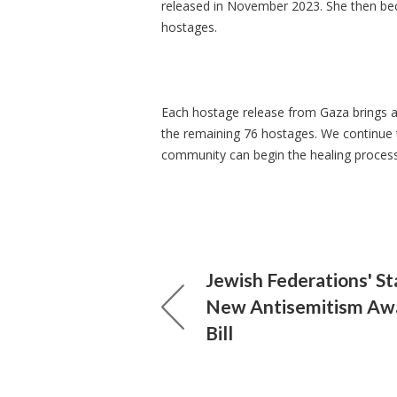
released in November 2023. She then bec
hostages.
Each hostage release from Gaza brings a 
the remaining 76 hostages. We continue t
community can begin the healing proces
Jewish Federations' S
New Antisemitism Aw
Bill