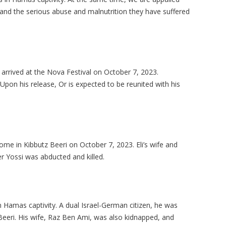
and the serious abuse and malnutrition they have suffered
t arrived at the Nova Festival on October 7, 2023.
 Upon his release, Or is expected to be reunited with his
ome in Kibbutz Beeri on October 7, 2023. Eli’s wife and
r Yossi was abducted and killed.
 Hamas captivity. A dual Israel-German citizen, he was
eeri. His wife, Raz Ben Ami, was also kidnapped, and