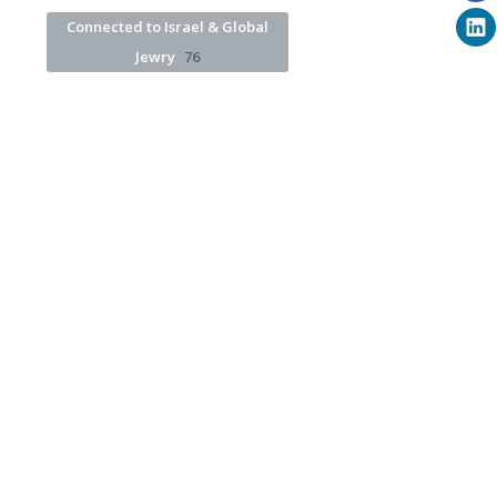
Connected to Israel & Global
Jewry
76