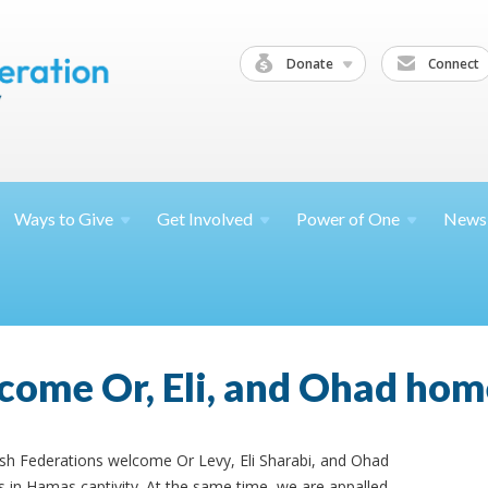
Donate
Connect
Ways to
Give
Get
Involved
Power of
One
News
come Or, Eli, and Ohad hom
ish Federations welcome Or Levy, Eli Sharabi, and Ohad
 in Hamas captivity. At the same time, we are appalled