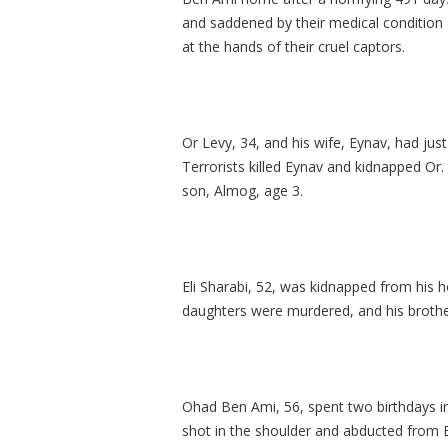
and saddened by their medical condition 
at the hands of their cruel captors.
Or Levy, 34, and his wife, Eynav, had jus
Terrorists killed Eynav and kidnapped Or.
son, Almog, age 3.
Eli Sharabi, 52, was kidnapped from his h
daughters were murdered, and his brothe
Ohad Ben Ami, 56, spent two birthdays in
shot in the shoulder and abducted from B