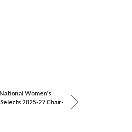
 National Women’s
 Selects 2025-27 Chair-