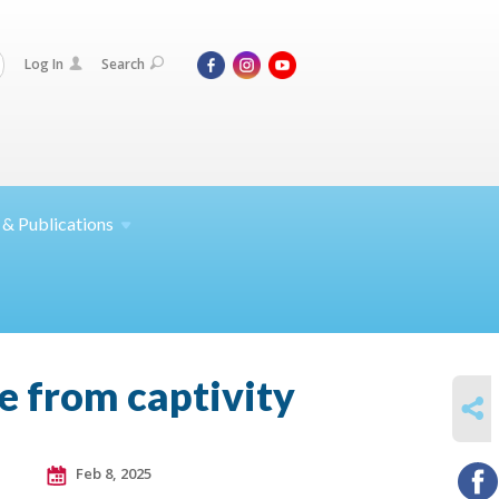
Log In
Search
 &
Publications
e from captivity
SHARE
Feb 8, 2025