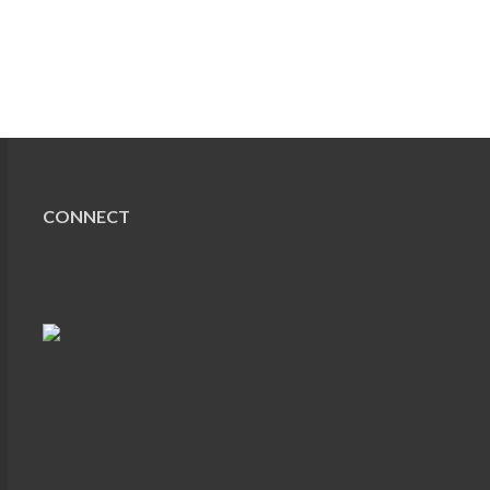
CONNECT