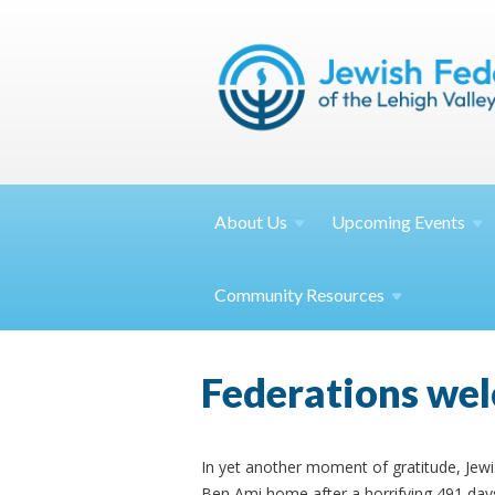
About
Us
Upcoming
Events
Community
Resources
Federations wel
In yet another moment of gratitude, Jew
Ben Ami home after a horrifying 491 days