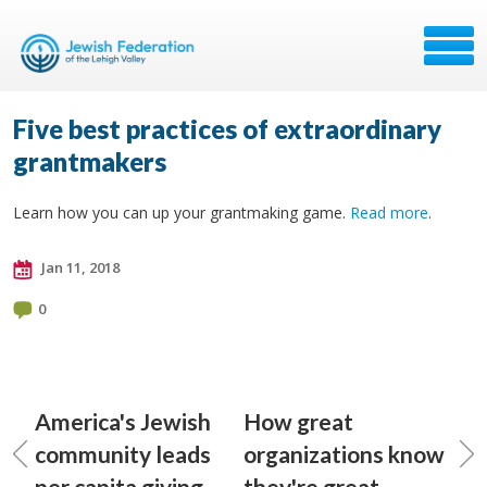
Five best practices of extraordinary
grantmakers
Learn how you can up your grantmaking game.
Read more
.
Jan 11, 2018
0
America's Jewish
How great
community leads
organizations know
per capita giving
they're great