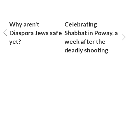
Why aren't
Celebrating
Diaspora Jews safe
Shabbat in Poway, a
yet?
week after the
deadly shooting