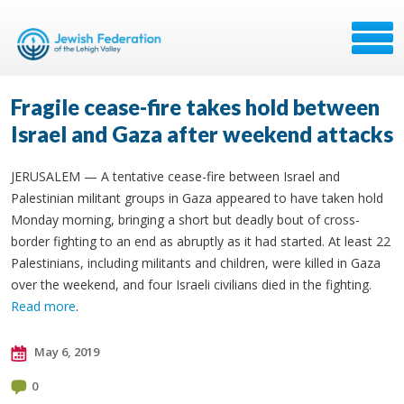
Fragile cease-fire takes hold between
Israel and Gaza after weekend attacks
JERUSALEM — A tentative cease-fire between Israel and
Palestinian militant groups in Gaza appeared to have taken hold
Monday morning, bringing a short but deadly bout of cross-
border fighting to an end as abruptly as it had started. At least 22
Palestinians, including militants and children, were killed in Gaza
over the weekend, and four Israeli civilians died in the fighting.
Read more
.
May 6, 2019
0