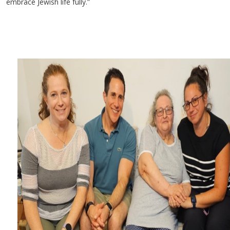
embrace Jewish life fully.”