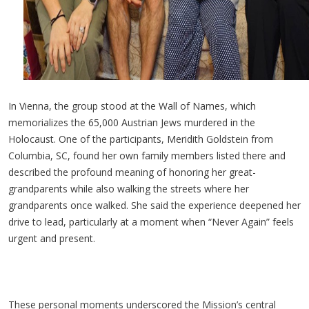
In Vienna, the group stood at the Wall of Names, which
memorializes the 65,000 Austrian Jews murdered in the
Holocaust. One of the participants,
Meridith
Goldstein from
Columbia, SC, found her own family members listed there and
described the profound meaning of honoring her great-
grandparents while also walking the streets where her
grandparents once walked. She said the experience deepened her
drive to lead, particularly at a moment when “Never Again” feels
urgent and present.
These personal moments underscored the Mission’s central