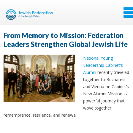
From Memory to Mission: Federation
Leaders Strengthen Global Jewish Life
National Young
Leadership Cabinet's
Alumni
recently traveled
together to Bucharest
and Vienna on Cabinet’s
New Alumni Mission - a
powerful journey that
wove together
remembrance, resilience, and renewal.