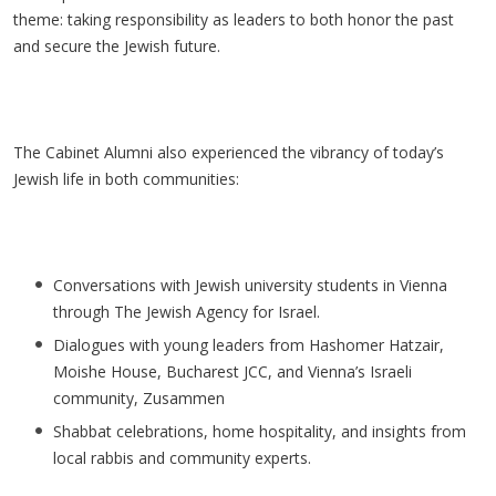
theme: taking responsibility as leaders to both honor the past
and secure the Jewish future.
The Cabinet Alumni also experienced the vibrancy of today’s
Jewish life in both communities:
Conversations with Jewish university students in Vienna
through The Jewish Agency for Israel.
Dialogues with young leaders from
Hashomer
Hatzair
,
Moishe House, Bucharest JCC, and Vienna’s Israeli
community,
Zusammen
Shabbat celebrations, home hospitality, and insights from
local rabbis and community experts.