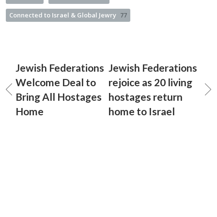
Connected to Israel & Global Jewry
77
Jewish Federations
Jewish Federations
Welcome Deal to
rejoice as 20 living
Bring All Hostages
hostages return
Home
home to Israel