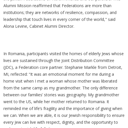
Alumni Mission reaffirmed that Federations are more than
institutions; they are networks of resilience, compassion, and
leadership that touch lives in every corner of the world," said
Alona Levine, Cabinet Alumni Director.
In Romania, participants visited the homes of elderly Jews whose
lives are sustained through the Joint Distribution Committee
(JDC), a Federation core partner. Stephanie Markle from Detroit,
MI, reflected: “It was an emotional moment for me during a
home visit when I met a woman whose mother was liberated
from the same camp as my grandmother. The only difference
between our families’ stories was geography. My grandmother
went to the US, while her mother returned to Romania. It
reminded me of life’s fragility and the importance of giving when
we can. When we are able, it is our Jewish responsibility to ensure
every Jew can live with respect, dignity, and the opportunity to