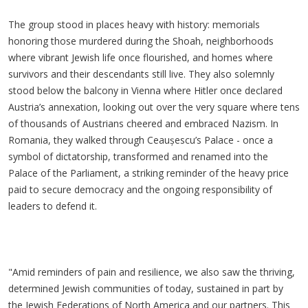
The group stood in places heavy with history: memorials
honoring those murdered during the Shoah, neighborhoods
where vibrant Jewish life once flourished, and homes where
survivors and their descendants still live. They also solemnly
stood below the balcony in Vienna where Hitler once declared
Austria’s annexation, looking out over the very square where tens
of thousands of Austrians cheered and embraced Nazism. In
Romania, they walked through
Ceau
șescu’s
Palace - once a
symbol of dictatorship, transformed and renamed into the
Palace of the Parliament, a striking reminder of the heavy price
paid to secure democracy and the ongoing responsibility of
leaders to defend it.
"Amid reminders of pain and resilience, we also saw the thriving,
determined Jewish communities of today, sustained in part by
the Jewish Federations of North America and our partners. This