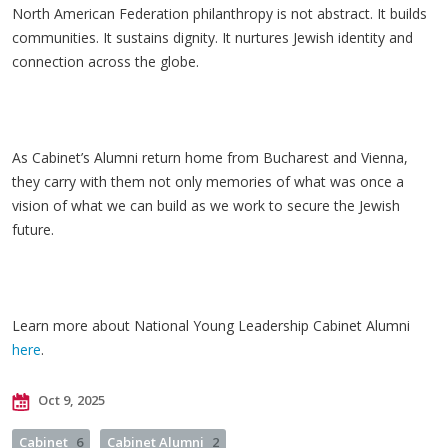
North
American Federation philanthropy is not abstract. It builds
communities. It sustains dignity. It nurtures Jewish identity and
connection across the globe.
As Cabinet’s Alumni return home from Bucharest and Vienna,
they carry with them not only memories of what was once a
vision of what we can build as we work to secure the Jewish
future.
Learn more about National Young Leadership Cabinet Alumni
here
.
Oct 9, 2025
Cabinet
6
Cabinet Alumni
2