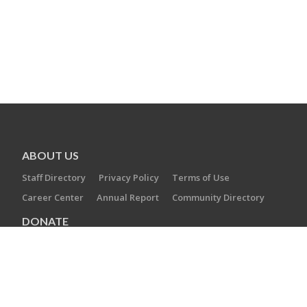
ABOUT US
Staff Directory
Privacy Policy
Terms of Use
Career Center
Annual Report
Community Directory
DONATE
Operation Swords of Iron
Annual Campaign
Planned Giving
Tribute Cards & Trees
Maimonides Society
EITC Program
RESOURCES