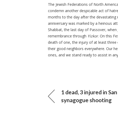
The Jewish Federations of North America 
condemn another despicable act of hatred,
months to the day after the devastating 
anniversary was marked by a heinous at
Shabbat, the last day of Passover, when 
remembrance through
Yizkor
. On this F
death of one, the injury of at least three
their good neighbors everywhere. Our hear
ones, and we stand ready to assist in an
1 dead, 3 injured in Sa
synagogue shooting