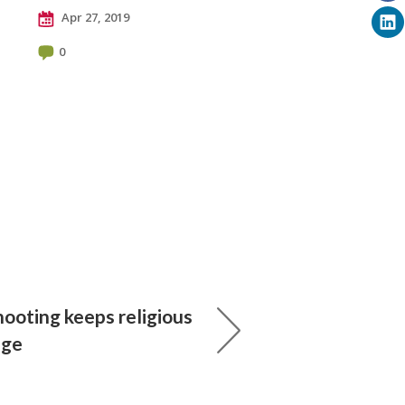
Apr 27, 2019
0
ooting keeps religious
dge