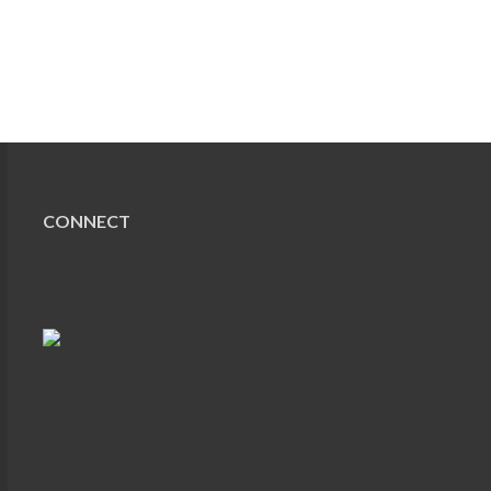
CONNECT