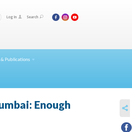
Log In
Search
 &
Publications
Mumbai: Enough
SHARE