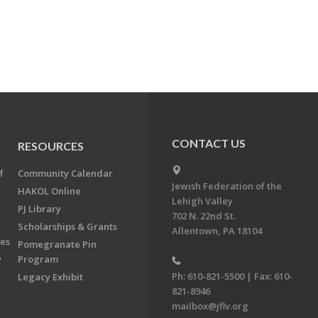
CONTACT US
RESOURCES
f
Community Calendar
Jewish Federation of the
HAKOL Online
Lehigh Valley
PJ Library
702 N. 22nd St.
Scholarships & Grants
Allentown, PA 18104
ees
Pomegranate Pin
y
Program
Ph: 610-821-5500 | Fax: 610-
Legacy Exhibit
821-8946
mailbox@jflv.org