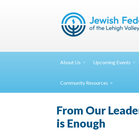
About
Us
Upcoming
Events
Community
Resources
From Our Leade
is Enough