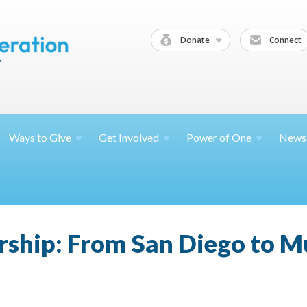
Donate
Connect
Ways to
Give
Get
Involved
Power of
One
News
rship: From San Diego to 