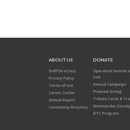
ABOUT US
DONATE
Staff Directory
Operation Swords o
Iron
Privacy Policy
Annual Campaign
Terms of Use
Planned Giving
Career Center
Tribute Cards & Tr
Annual Report
Maimonides Societ
Community Directory
EITC Program