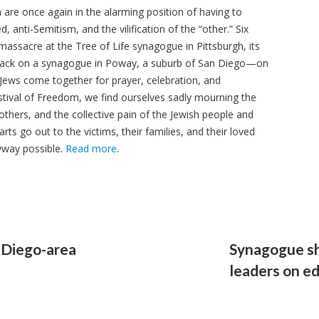
are once again in the alarming position of having to
 anti-Semitism, and the vilification of the “other.” Six
massacre at the Tree of Life synagogue in Pittsburgh, its
tack on a synagogue in Poway, a suburb of San Diego—on
Jews come together for prayer, celebration, and
estival of Freedom, we find ourselves sadly mourning the
 others, and the collective pain of the Jewish people and
ts go out to the victims, their families, and their loved
yway possible.
Read more
.
n Diego-area
Synagogue sh
leaders on e