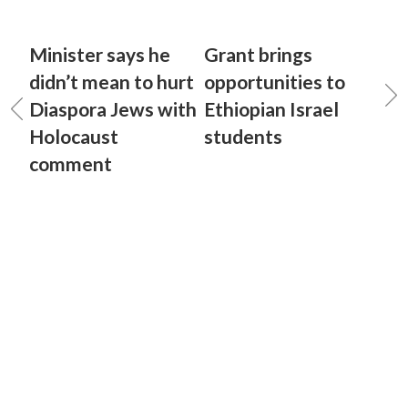
Minister says he
Grant brings
didn’t mean to hurt
opportunities to
Diaspora Jews with
Ethiopian Israel
Holocaust
students
comment