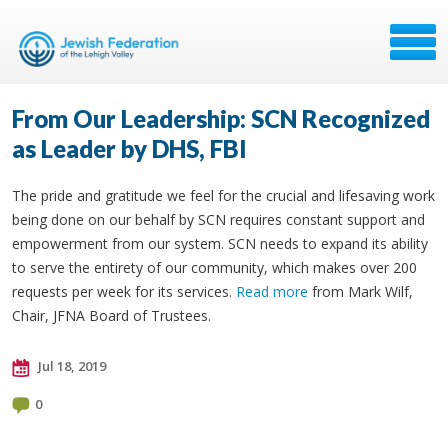
From Our Leadership: SCN Recognized
as Leader by DHS, FBI
The pride and gratitude we feel for the crucial and lifesaving work
being done on our behalf by SCN requires constant support and
empowerment from our system. SCN needs to expand its ability
to serve the entirety of our community, which makes over 200
requests per week for its services.
Read more
from Mark Wilf,
Chair, JFNA Board of Trustees.
Jul 18, 2019
0