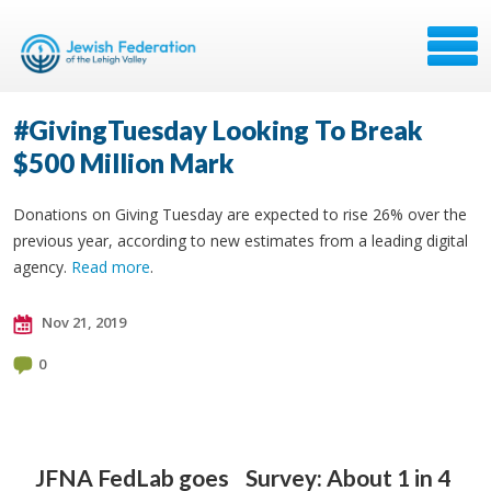
#GivingTuesday Looking To Break
$500 Million Mark
Donations on Giving Tuesday are expected to rise 26% over the
previous year, according to new estimates from a leading digital
agency.
Read more
.
Nov 21, 2019
0
JFNA FedLab goes
Survey: About 1 in 4