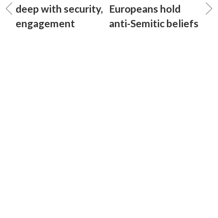
deep with security,
Europeans hold
engagement
anti-Semitic beliefs